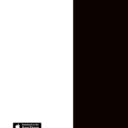
Inquiry Form
About US
Contact US
Privacy Policy
Terms and Conditions
Faq
Contact Us
(+91) 78074-74078
info@makaan24.com
Download The App