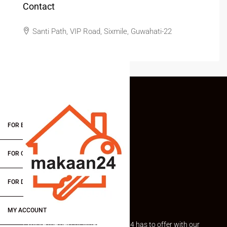
Contact
Santi Path, VIP Road, Sixmile, Guwahati-22
FOR BUYERS / FOR TENANTS
FOR OWNERS
FOR DEALERS/BUILDERS
MY ACCOUNT
Explore the best of what Makaan24 has to offer with our