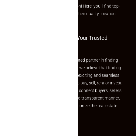
curated Featured Properties section! Here, you’ll find top-
rated listings carefully chosen for their quality, location
and value.
Welcome To Makaan24 – Your Trusted
Partner
Welcome to Makaan24 – Your trusted partner in finding
the perfect property At Makaan24, we believe that finding
your dream property should be an exciting and seamless
journey. Whether you are looking to buy, sell, rent or invest,
we provide a seamless platform to connect buyers, sellers
and agents in a simple, efficient and transparent manner.
Established with a vision to revolutionize the real estate
experience, Makaan24.
Quick Links