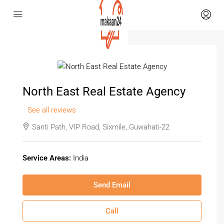
North East Real Estate Agency
See all reviews
Santi Path, VIP Road, Sixmile, Guwahati-22
Service Areas:
India
Send Email
Call