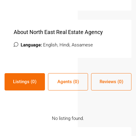
About North East Real Estate Agency
Language:
English, Hindi, Assamese
Listings (0)
Agents (0)
Reviews (0)
No listing found.