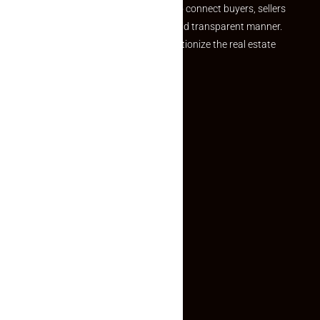
we provide a seamless platform to connect buyers, sellers
and agents in a simple, efficient and transparent manner.
Established with a vision to revolutionize the real estate
experience, Makaan24.
Quick Links
Inquiry Form
About US
Contact US
Privacy Policy
Terms and Conditions
Faq
Contact Us