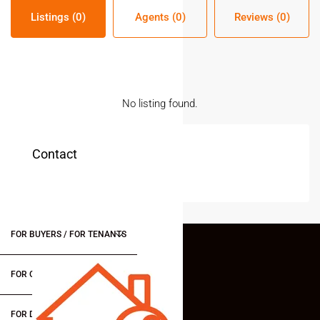
Listings (0)
Agents (0)
Reviews (0)
No listing found.
Contact
FOR BUYERS / FOR TENANTS
FOR OWNERS
FOR DEALERS/BUILDERS