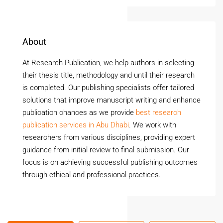
About
At Research Publication, we help authors in selecting
their thesis title, methodology and until their research
is completed. Our publishing specialists offer tailored
solutions that improve manuscript writing and enhance
publication chances as we provide
best research
publication services in Abu Dhabi
. We work with
researchers from various disciplines, providing expert
guidance from initial review to final submission. Our
focus is on achieving successful publishing outcomes
through ethical and professional practices.