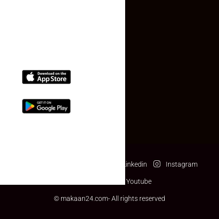
(+91) 78074-74078
info@makaan24.com
Download The App
Facebook
Twitter
Linkedin
Instagram
Pinterest
Youtube
© makaan24.com- All rights reserved