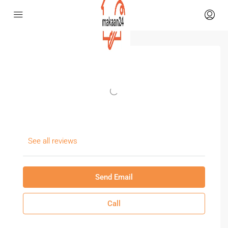
See all reviews
Send Email
Call