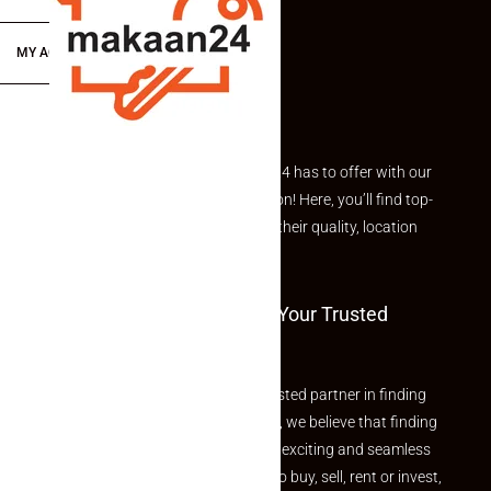
MY ACCOUNT
Explore the best of what Makaan24 has to offer with our
curated Featured Properties section! Here, you’ll find top-
rated listings carefully chosen for their quality, location
and value.
Welcome To Makaan24 – Your Trusted
Partner
Welcome to Makaan24 – Your trusted partner in finding
the perfect property At Makaan24, we believe that finding
your dream property should be an exciting and seamless
journey. Whether you are looking to buy, sell, rent or invest,