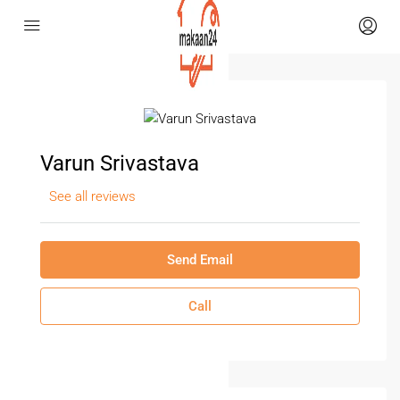
Varun Srivastava
See all reviews
Send Email
Call