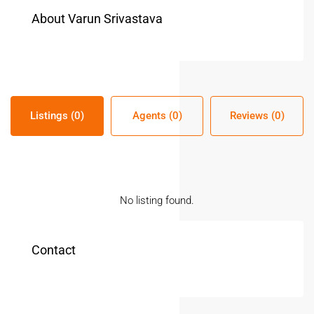
About Varun Srivastava
Listings (0)
Agents (0)
Reviews (0)
No listing found.
Contact