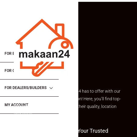
FOR BUYERS / FOR TENANTS
FOR OWNERS
FOR DEALERS/BUILDERS
Explore the best of what Makaan24 has to offer with our
curated Featured Properties section! Here, you’ll find top-
MY ACCOUNT
rated listings carefully chosen for their quality, location
and value.
Welcome To Makaan24 – Your Trusted