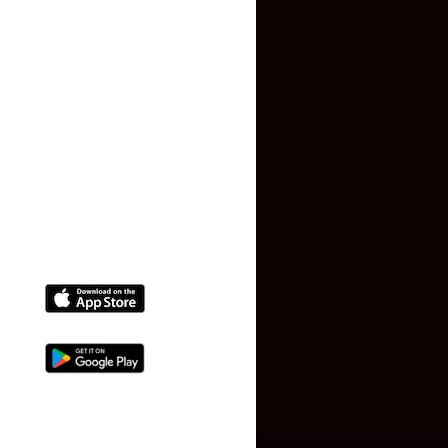
Terms and Conditions
Faq
Contact Us
(+91) 78074-74078
info@makaan24.com
Download The App