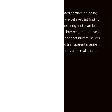
Partner
Welcome to Makaan24 – Your trusted partner in finding
the perfect property At Makaan24, we believe that finding
your dream property should be an exciting and seamless
journey. Whether you are looking to buy, sell, rent or invest,
we provide a seamless platform to connect buyers, sellers
and agents in a simple, efficient and transparent manner.
Established with a vision to revolutionize the real estate
experience, Makaan24.
Quick Links
Inquiry Form
About US
Contact US
Privacy Policy