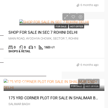
6 months ago
₹1.5 crore
FOR SALE
HOT OFFER
FOR BUYERS / FOR TENANTS
SHOP FOR SALE IN SEC 7 ROHINI DELHI
MAIN ROAD, AYODHYA CHOWK, SECTOR 7, ROHINI
FOR OWNERS
0
0
1
160
sqft
SHOPS & RETAIL
FOR DEALERS/BUILDERS
6 months ago
MY ACCOUNT
₹11.5 crore
FOR SALE
HOT OFFER
175 YRD CORNER PLOT FOR SALE IN SHALIMAR BAGH DELHI
SALIMAR BAGH