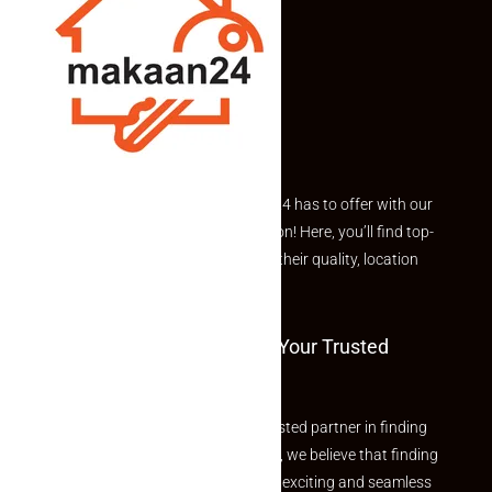
Explore the best of what Makaan24 has to offer with our
curated Featured Properties section! Here, you’ll find top-
rated listings carefully chosen for their quality, location
and value.
Welcome To Makaan24 – Your Trusted
Partner
Welcome to Makaan24 – Your trusted partner in finding
the perfect property At Makaan24, we believe that finding
your dream property should be an exciting and seamless