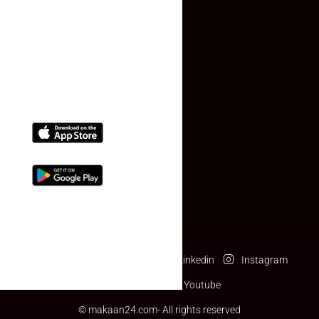
Contact Us
(+91) 78074-74078
info@makaan24.com
Download The App
Facebook
Twitter
Linkedin
Instagram
Pinterest
Youtube
© makaan24.com- All rights reserved