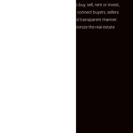
journey. Whether you are looking to buy, sell, rent or invest,
we provide a seamless platform to connect buyers, sellers
and agents in a simple, efficient and transparent manner.
Established with a vision to revolutionize the real estate
experience, Makaan24.
Quick Links
Inquiry Form
About US
Contact US
Privacy Policy
Terms and Conditions
Faq