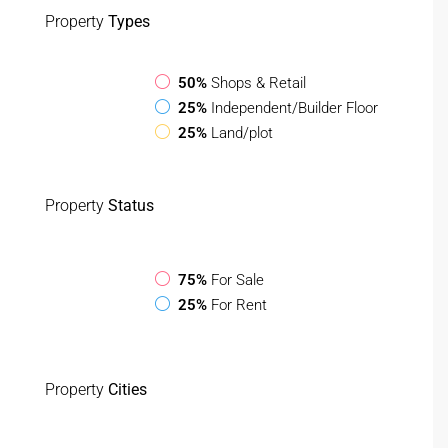
Property
Types
50%
Shops & Retail
25%
Independent/Builder Floor
25%
Land/plot
Property
Status
75%
For Sale
25%
For Rent
Property
Cities