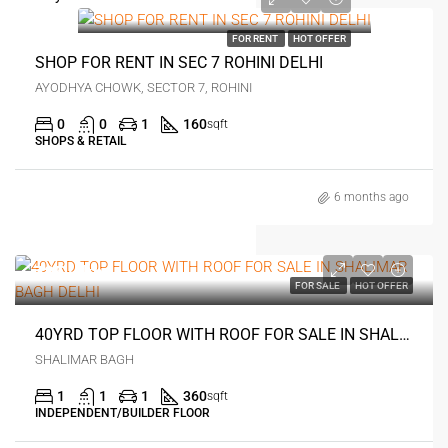
₹35 thousand
FOR RENT
HOT OFFER
SHOP FOR RENT IN SEC 7 ROHINI DELHI
AYODHYA CHOWK, SECTOR 7, ROHINI
0
0
1
160
sqft
SHOPS & RETAIL
6 months ago
₹35 lakh
FOR SALE
HOT OFFER
40YRD TOP FLOOR WITH ROOF FOR SALE IN SHALIMAR BAGH DELHI
SHALIMAR BAGH
1
1
1
360
sqft
INDEPENDENT/BUILDER FLOOR