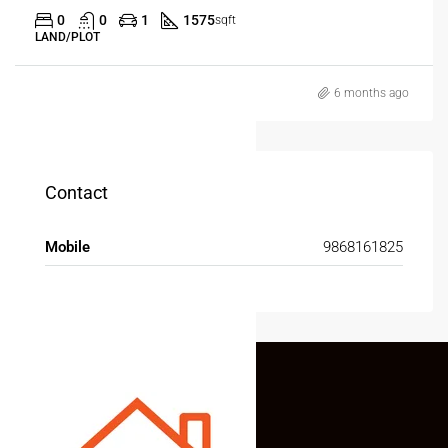
0
0
1
1575
sqft
LAND/PLOT
6 months ago
Contact
Mobile
9868161825