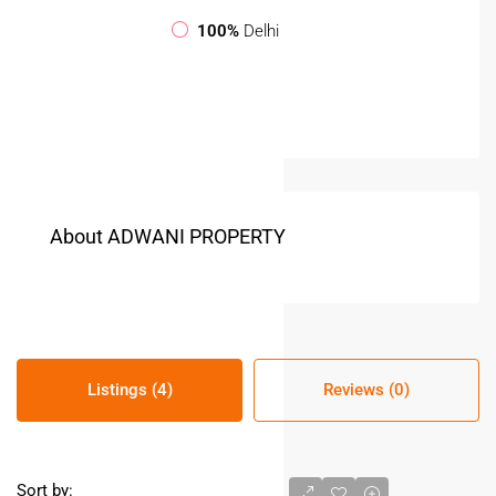
100%
Delhi
About ADWANI PROPERTY
Listings (4)
Reviews (0)
Sort by: