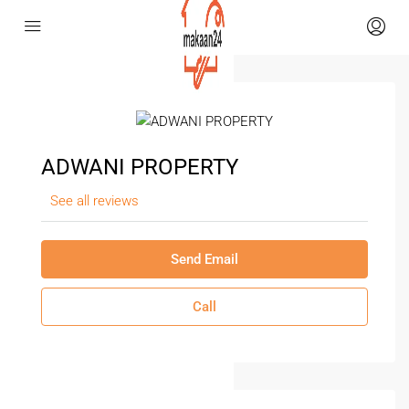
ADWANI PROPERTY
See all reviews
Send Email
Call