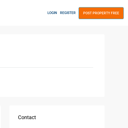
LOGIN
REGISTER
POST PROPERTY FREE
Contact