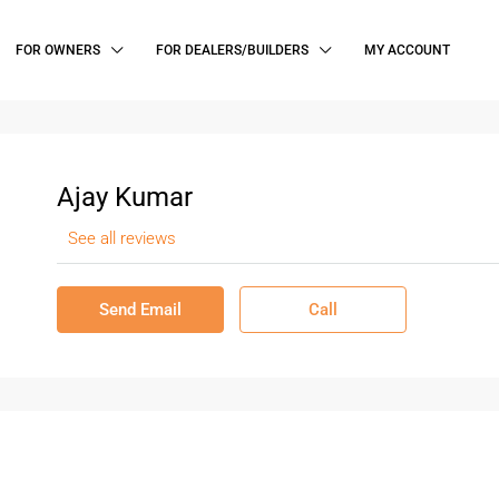
FOR OWNERS
FOR DEALERS/BUILDERS
MY ACCOUNT
Ajay Kumar
See all reviews
Send Email
Call