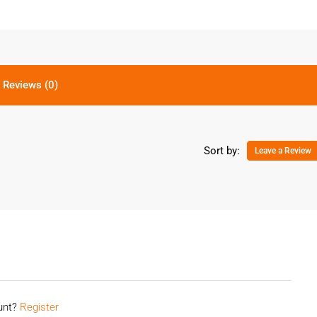
Reviews (0)
Sort by:
Leave a Review
ount?
Register