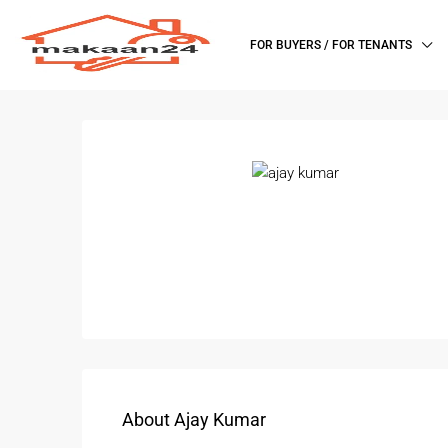
FOR BUYERS / FOR TENANTS
About Ajay Kumar