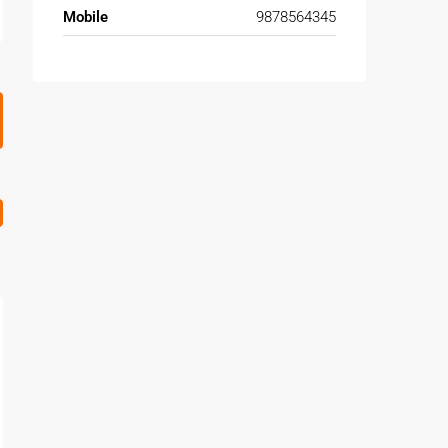
Mobile
9878564345