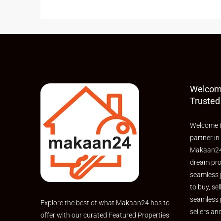
Welcom
Trusted
Welcome t
partner in
Makaan24,
dream pro
seamless 
to buy, sel
seamless 
Explore the best of what Makaan24 has to
sellers an
offer with our curated Featured Properties