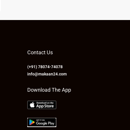
Contact Us
(+91) 78074-74078
info@makaan24.com
Download The App