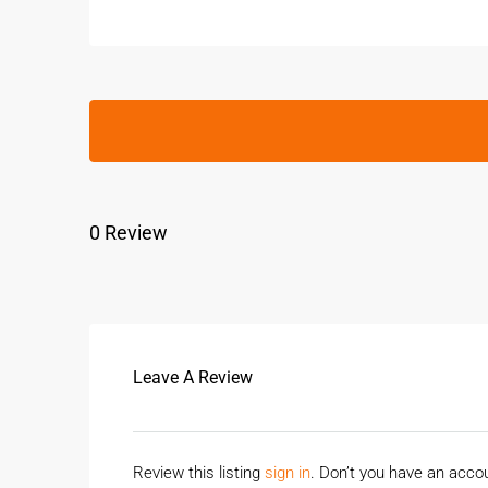
0 Review
Leave A Review
Review this listing
sign in
. Don’t you have an acc