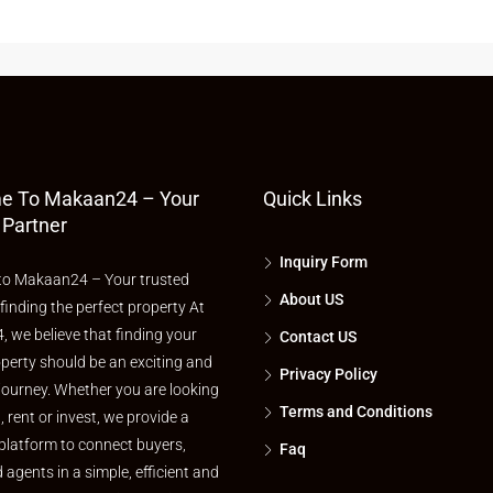
e To Makaan24 – Your
Quick Links
 Partner
Inquiry Form
o Makaan24 – Your trusted
About US
 finding the perfect property At
 we believe that finding your
Contact US
perty should be an exciting and
Privacy Policy
journey. Whether you are looking
Terms and Conditions
l, rent or invest, we provide a
platform to connect buyers,
Faq
d agents in a simple, efficient and