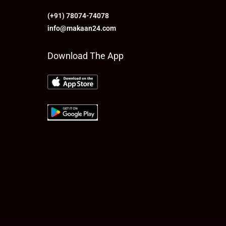
(+91) 78074-74078
info@makaan24.com
Download The App