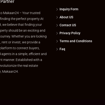
 Partner
Inquiry Form
o Makaan24 – Your trusted
About US
 finding the perfect property At
 we believe that finding your
Contact US
perty should be an exciting and
Privacy Policy
journey. Whether you are looking
Terms and Conditions
l, rent or invest, we provide a
platform to connect buyers,
Faq
d agents in a simple, efficient and
nt manner. Established with a
evolutionize the real estate
e, Makaan24.