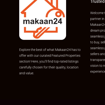
Trusted
Welcome t
partner in
Makaan24,
dream pro
seamless 
to buy, sel
seamless 
Explore the best of what Makaan24 has to
sellers an
offer with our curated Featured Properties
transpare
section! Here, you’ll find top-rated listings
vision to r
carefully chosen for their quality, location
experienc
and value.