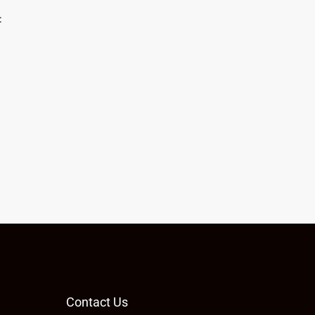
:
Contact Us