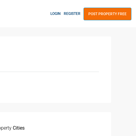
LOGIN
REGISTER
POST PROPERTY FREE
operty
Cities