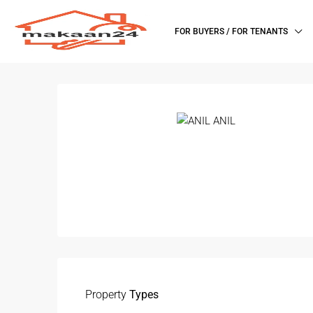
FOR BUYERS / FOR TENANTS
Property
Types