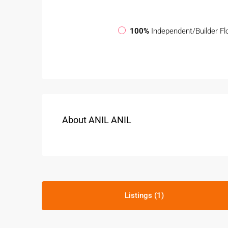
100%
Independent/Builder Fl
About ANIL ANIL
Listings (1)