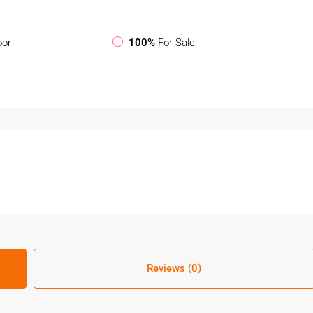
oor
100%
For Sale
Reviews (0)