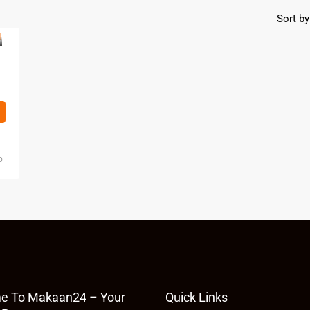
Sort by
o
e To Makaan24 – Your
Quick Links