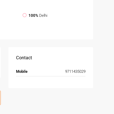
100%
Delhi
Contact
Mobile
9711435029