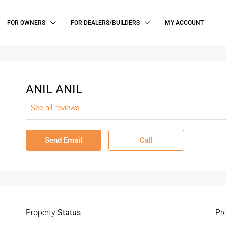
FOR OWNERS
FOR DEALERS/BUILDERS
MY ACCOUNT
ANIL ANIL
See all reviews
Send Email
Call
Property
Status
Pr