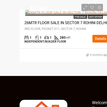
₹27 lakh
FOR SALE
HOT OFFER
26MTR FLOOR SALE IN SECTOR 7 ROHINI DELHI
3RD FLOOR, POCKET D11, SECTOR 7, ROHINI
1
1
1
280
sqft
Details
INDEPENDENT/BUILDER FLOOR
6 months ag
Welcom