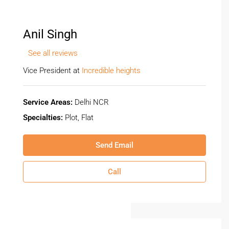
Anil Singh
See all reviews
Vice President at
Incredible heights
Service Areas:
Delhi NCR
Specialties:
Plot, Flat
Send Email
Call