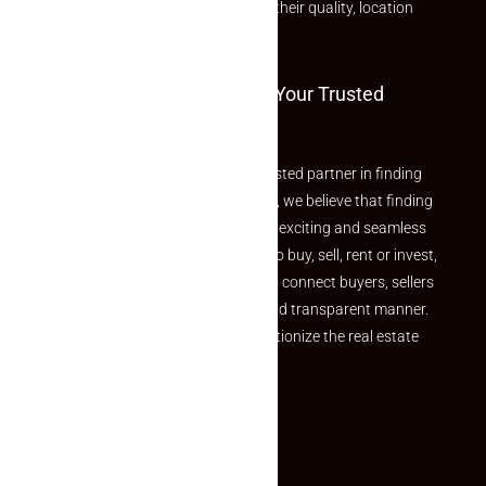
rated listings carefully chosen for their quality, location
and value.
Welcome To Makaan24 – Your Trusted
Partner
Welcome to Makaan24 – Your trusted partner in finding
the perfect property At Makaan24, we believe that finding
your dream property should be an exciting and seamless
journey. Whether you are looking to buy, sell, rent or invest,
we provide a seamless platform to connect buyers, sellers
and agents in a simple, efficient and transparent manner.
Established with a vision to revolutionize the real estate
experience, Makaan24.
Quick Links
Inquiry Form