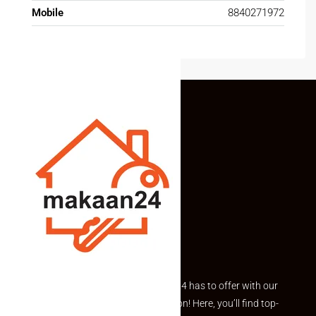
Mobile
8840271972
Explore the best of what Makaan24 has to offer with our
curated Featured Properties section! Here, you’ll find top-