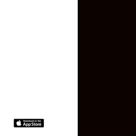
About US
Contact US
Privacy Policy
Terms and Conditions
Faq
Contact Us
(+91) 78074-74078
info@makaan24.com
Download The App