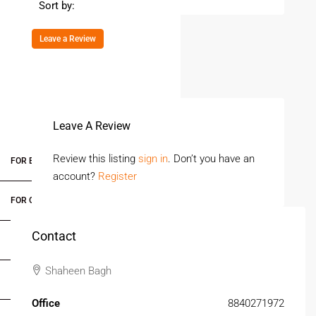
Sort by:
Leave a Review
Leave A Review
Review this listing
sign in
. Don’t you have an
FOR BUYERS / FOR TENANTS
account?
Register
FOR OWNERS
Contact
FOR DEALERS/BUILDERS
Shaheen Bagh
MY ACCOUNT
Office
8840271972