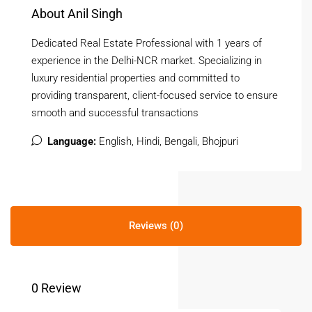
About Anil Singh
Dedicated Real Estate Professional with 1 years of
experience in the Delhi-NCR market. Specializing in
luxury residential properties and committed to
providing transparent, client-focused service to ensure
smooth and successful transactions
Language:
English, Hindi, Bengali, Bhojpuri
Reviews (0)
0 Review