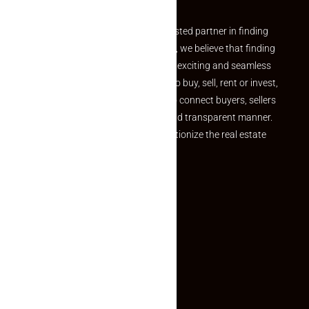
Welcome to Makaan24 – Your trusted partner in finding
the perfect property At Makaan24, we believe that finding
your dream property should be an exciting and seamless
journey. Whether you are looking to buy, sell, rent or invest,
we provide a seamless platform to connect buyers, sellers
and agents in a simple, efficient and transparent manner.
Established with a vision to revolutionize the real estate
experience, Makaan24.
Quick Links
Inquiry Form
About US
Contact US
Privacy Policy