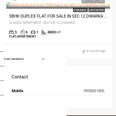
0
FOR SALE
HOT OFFER
5BHK DUPLEX FLAT FOR SALE IN SEC 12 DWARKA DELHI
CLASSIC APARTMENT, SECTOR 12, DWARKA
5
6
1
4800
sqft
FLAT/APARTMENT
FOR BUYERS / FOR TENANTS
6 months ago
FOR OWNERS
FOR DEALERS/BUILDERS
Contact
MY ACCOUNT
Mobile
9958061806