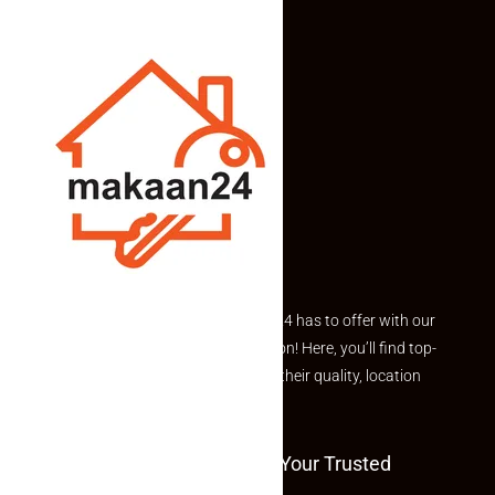
Explore the best of what Makaan24 has to offer with our
curated Featured Properties section! Here, you’ll find top-
rated listings carefully chosen for their quality, location
and value.
Welcome To Makaan24 – Your Trusted
Partner