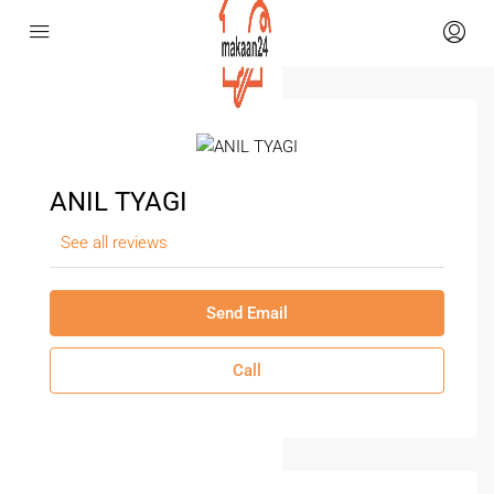
ANIL TYAGI
See all reviews
Send Email
Call