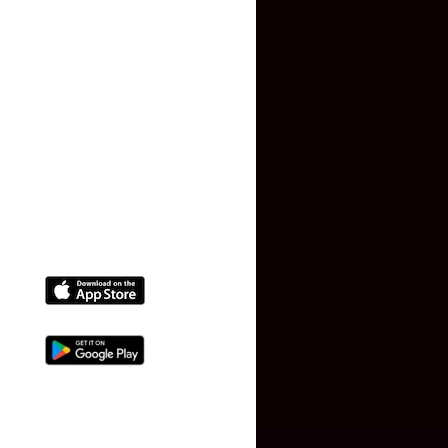
Terms and Conditions
Faq
Contact Us
(+91) 78074-74078
info@makaan24.com
Download The App