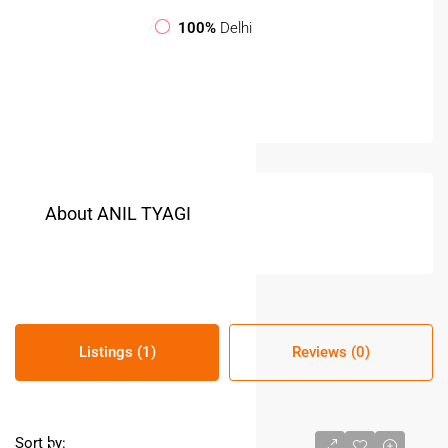
100%
Delhi
About ANIL TYAGI
Listings (1)
Reviews (0)
Sort by: