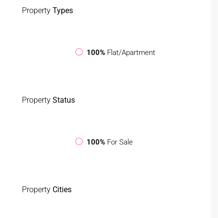
Property
Types
100%
Flat/Apartment
Property
Status
100%
For Sale
Property
Cities