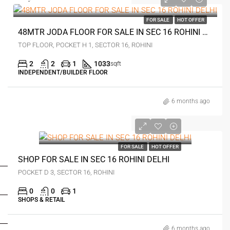
₹96 lakh
FOR SALE
HOT OFFER
48MTR JODA FLOOR FOR SALE IN SEC 16 ROHINI DELHI
TOP FLOOR, POCKET H 1, SECTOR 16, ROHINI
2
2
1
1033
sqft
INDEPENDENT/BUILDER FLOOR
6 months ago
00
FOR SALE
HOT OFFER
FOR BUYERS / FOR TENANTS
SHOP FOR SALE IN SEC 16 ROHINI DELHI
POCKET D 3, SECTOR 16, ROHINI
FOR OWNERS
0
0
1
SHOPS & RETAIL
FOR DEALERS/BUILDERS
6 months ago