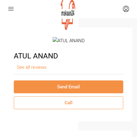
ATUL ANAND
See all reviews
Send Email
Call