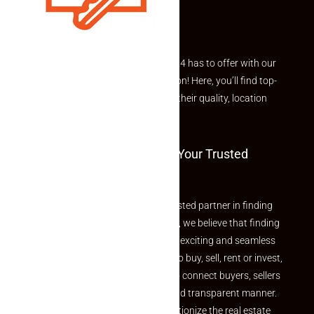
Explore the best of what Makaan24 has to offer with our
curated Featured Properties section! Here, you’ll find top-
rated listings carefully chosen for their quality, location
and value.
Welcome To Makaan24 – Your Trusted
Partner
Welcome to Makaan24 – Your trusted partner in finding
the perfect property At Makaan24, we believe that finding
your dream property should be an exciting and seamless
journey. Whether you are looking to buy, sell, rent or invest,
we provide a seamless platform to connect buyers, sellers
and agents in a simple, efficient and transparent manner.
Established with a vision to revolutionize the real estate