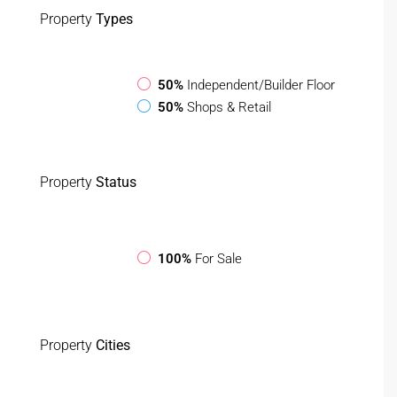
Property
Types
50%
Independent/Builder Floor
50%
Shops & Retail
Property
Status
100%
For Sale
Property
Cities