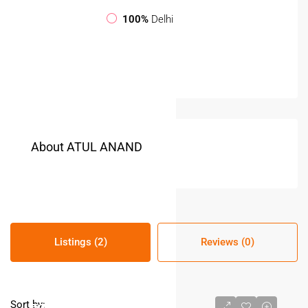
100%
Delhi
About ATUL ANAND
Listings (2)
Reviews (0)
Sort by: