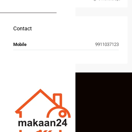
MY ACCOUNT
Contact
Mobile
9911037123