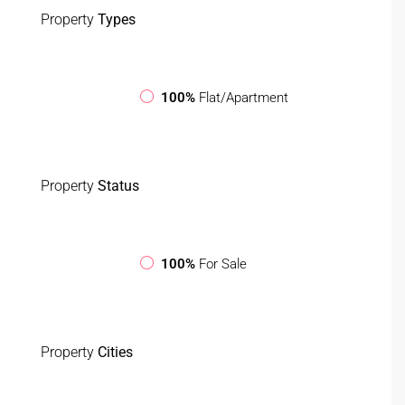
Property
Types
100%
Flat/Apartment
Property
Status
100%
For Sale
Property
Cities