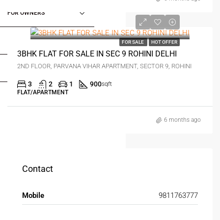
FOR OWNERS
₹1.6 crore
FOR DEALERS/BUILDERS
FOR SALE
HOT OFFER
3BHK FLAT FOR SALE IN SEC 9 ROHINI DELHI
2ND FLOOR, PARVANA VIHAR APARTMENT, SECTOR 9, ROHINI
MY ACCOUNT
3
2
1
900
sqft
FLAT/APARTMENT
6 months ago
Contact
Mobile
9811763777