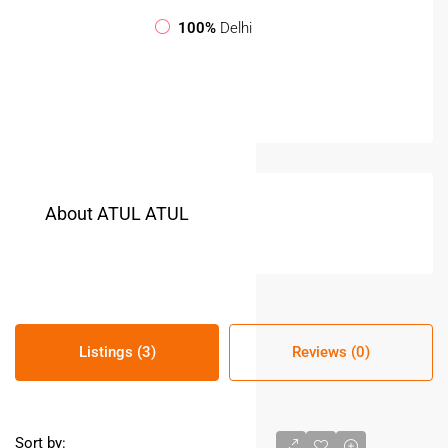
100%
Delhi
About ATUL ATUL
Listings (3)
Reviews (0)
Sort by: