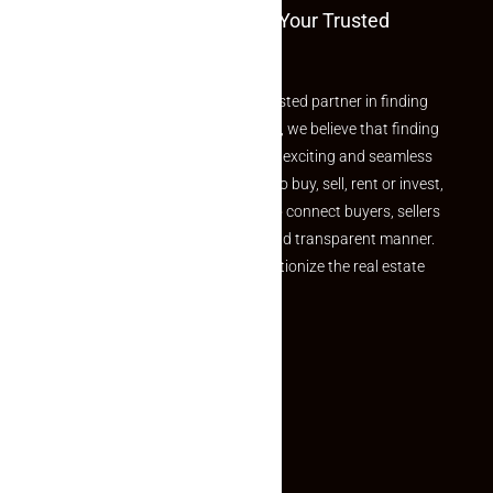
Welcome To Makaan24 – Your Trusted
Partner
Welcome to Makaan24 – Your trusted partner in finding
the perfect property At Makaan24, we believe that finding
your dream property should be an exciting and seamless
journey. Whether you are looking to buy, sell, rent or invest,
we provide a seamless platform to connect buyers, sellers
and agents in a simple, efficient and transparent manner.
Established with a vision to revolutionize the real estate
experience, Makaan24.
Quick Links
Inquiry Form
About US
Contact US