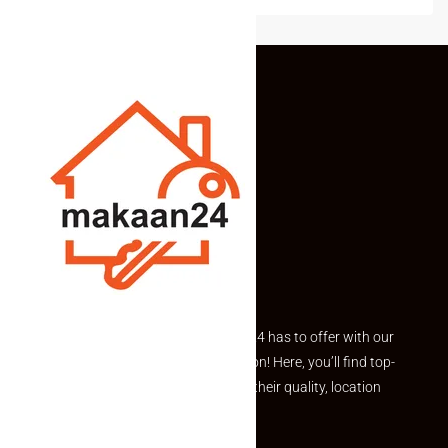
Explore the best of what Makaan24 has to offer with our
curated Featured Properties section! Here, you’ll find top-
rated listings carefully chosen for their quality, location
and value.