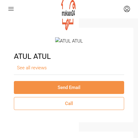
ATUL ATUL
See all reviews
Send Email
Call