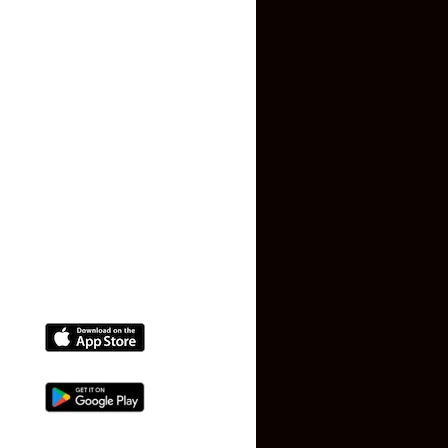
Privacy Policy
Terms and Conditions
Faq
Contact Us
(+91) 78074-74078
info@makaan24.com
Download The App