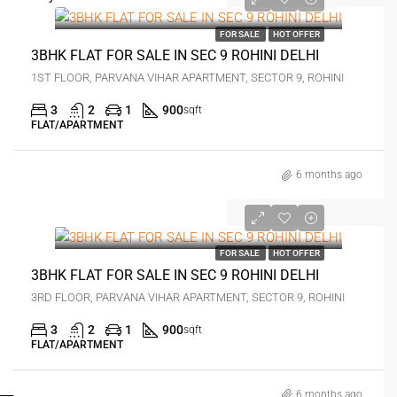
₹2 crore
FOR SALE
HOT OFFER
3BHK FLAT FOR SALE IN SEC 9 ROHINI DELHI
1ST FLOOR, PARVANA VIHAR APARTMENT, SECTOR 9, ROHINI
3
2
1
900
sqft
FLAT/APARTMENT
6 months ago
₹1.35 crore
FOR SALE
HOT OFFER
3BHK FLAT FOR SALE IN SEC 9 ROHINI DELHI
3RD FLOOR, PARVANA VIHAR APARTMENT, SECTOR 9, ROHINI
3
2
1
900
sqft
FLAT/APARTMENT
FOR BUYERS / FOR TENANTS
6 months ago