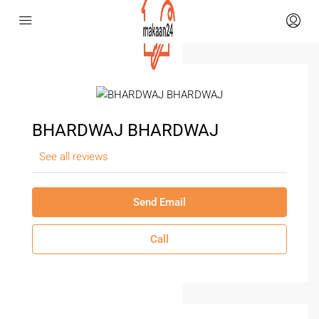
BHARDWAJ BHARDWAJ
See all reviews
Send Email
Call