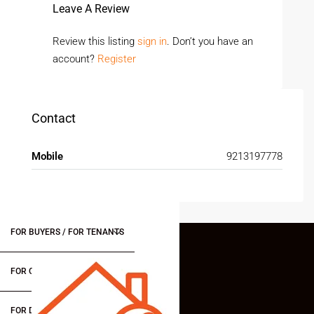
Leave A Review
Review this listing
sign in
. Don’t you have an
account?
Register
Contact
Mobile
9213197778
FOR BUYERS / FOR TENANTS
FOR OWNERS
FOR DEALERS/BUILDERS