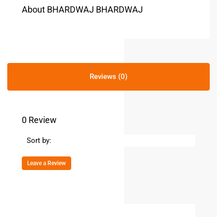
About BHARDWAJ BHARDWAJ
Reviews (0)
0 Review
Sort by:
Leave a Review