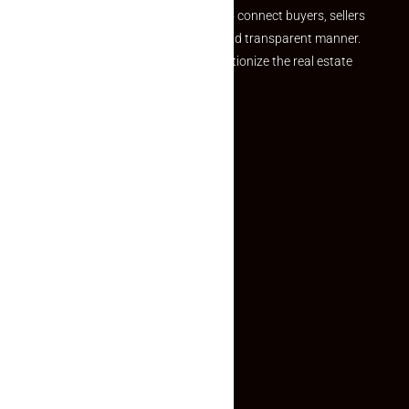
we provide a seamless platform to connect buyers, sellers
and agents in a simple, efficient and transparent manner.
Established with a vision to revolutionize the real estate
experience, Makaan24.
Quick Links
Inquiry Form
About US
Contact US
Privacy Policy
Terms and Conditions
Faq
Contact Us