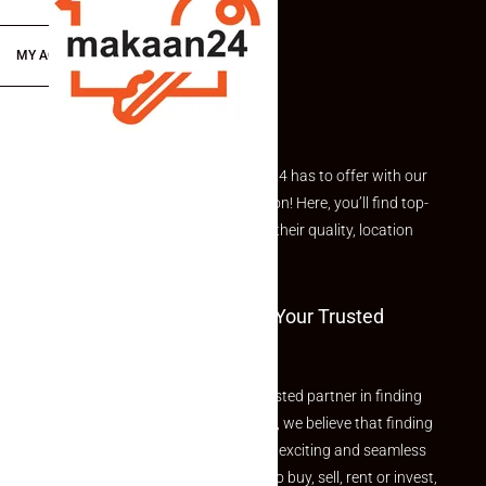
MY ACCOUNT
Explore the best of what Makaan24 has to offer with our
curated Featured Properties section! Here, you’ll find top-
rated listings carefully chosen for their quality, location
and value.
Welcome To Makaan24 – Your Trusted
Partner
Welcome to Makaan24 – Your trusted partner in finding
the perfect property At Makaan24, we believe that finding
your dream property should be an exciting and seamless
journey. Whether you are looking to buy, sell, rent or invest,