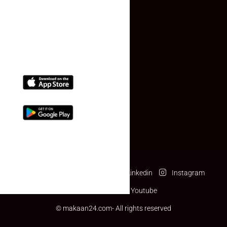
(+91) 78074-74078
info@makaan24.com
Download The App
Facebook
Twitter
Linkedin
Instagram
Pinterest
Youtube
© makaan24.com- All rights reserved