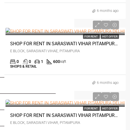
6 months ago
₹1 lakh
FOR RENT
HOT OFFER
SHOP FOR RENT IN SARASWATI VIHAR PITAMPURA DELHI
E BLOCK, SARASWATI VIHAE, PITAMPURA
0
0
1
600
sqft
SHOPS & RETAIL
FOR BUYERS / FOR TENANTS
6 months ago
FOR OWNERS
₹1.5 lakh
FOR DEALERS/BUILDERS
FOR RENT
HOT OFFER
SHOP FOR RENT IN SARASWATI VIHAR PITAMPURA DELHI
MY ACCOUNT
E BLOCK, SARASWATI VIHAR, PITAMPURA