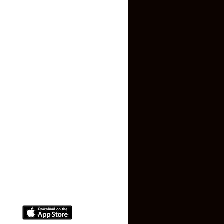
Inquiry Form
About US
Contact US
Privacy Policy
Terms and Conditions
Faq
Contact Us
(+91) 78074-74078
info@makaan24.com
Download The App