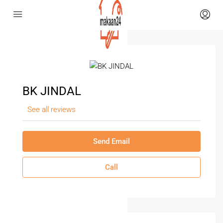
BK JINDAL
See all reviews
Send Email
Call