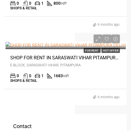
0
0
1
800
sqft
SHOPS & RETAIL
6 months ago
₹3 lakh
FOR RENT
HOT OFFER
SHOP FOR RENT IN SARASWATI VIHAR PITAMPURA DELHI
E BLOCK, SARASWATI VIHAR, PITAMPURA
0
0
1
1683
sqft
SHOPS & RETAIL
6 months ago
Contact