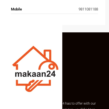
Mobile
9811081188
Explore the best of what Makaan24 has to offer with our