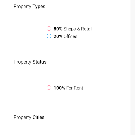
Property
Types
80%
Shops & Retail
20%
Offices
Property
Status
100%
For Rent
Property
Cities