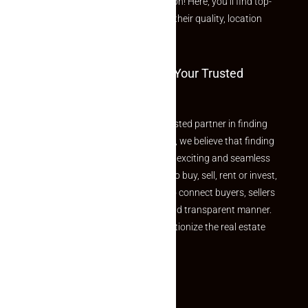
curated Featured Properties section! Here, you’ll find top-
rated listings carefully chosen for their quality, location
and value.
Welcome To Makaan24 – Your Trusted
Partner
Welcome to Makaan24 – Your trusted partner in finding
the perfect property At Makaan24, we believe that finding
your dream property should be an exciting and seamless
journey. Whether you are looking to buy, sell, rent or invest,
we provide a seamless platform to connect buyers, sellers
and agents in a simple, efficient and transparent manner.
Established with a vision to revolutionize the real estate
experience, Makaan24.
Quick Links