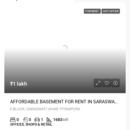
FOR RENT
HOT OFFER
₹1 lakh
AFFORDABLE BASEMENT FOR RENT IN SARASWATI VIHAR PRIME LOCATION
E BLOCK, SARASWATI VIHAR, PITAMPURA
0
0
1
1683
sqft
OFFICES, SHOPS & RETAIL