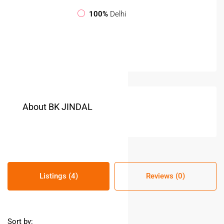
100%
Delhi
About BK JINDAL
Listings (4)
Reviews (0)
Sort by: