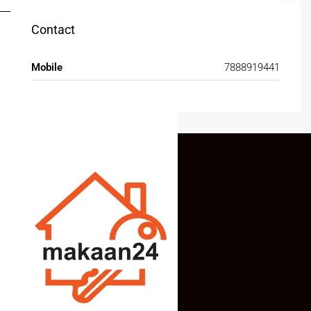
Contact
Mobile
7888919441