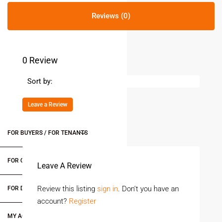
Reviews (0)
0 Review
Sort by:
Leave a Review
FOR BUYERS / FOR TENANTS
FOR OWNERS
Leave A Review
Review this listing
sign in
. Don’t you have an
FOR DEALERS/BUILDERS
account?
Register
MY ACCOUNT