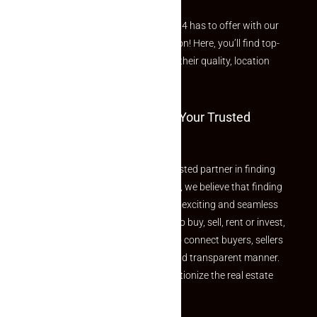
Explore the best of what Makaan24 has to offer with our
curated Featured Properties section! Here, you’ll find top-
rated listings carefully chosen for their quality, location
and value.
Welcome To Makaan24 – Your Trusted
Partner
Welcome to Makaan24 – Your trusted partner in finding
the perfect property At Makaan24, we believe that finding
your dream property should be an exciting and seamless
journey. Whether you are looking to buy, sell, rent or invest,
we provide a seamless platform to connect buyers, sellers
and agents in a simple, efficient and transparent manner.
Established with a vision to revolutionize the real estate
experience, Makaan24.