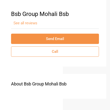
Bsb Group Mohali Bsb
See all reviews
Send Email
Call
About Bsb Group Mohali Bsb