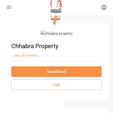
Chhabra Property
See all reviews
Send Email
Call