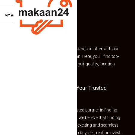
MY ACCOUNT
Explore the best of what Makaan24 has to offer with our
curated Featured Properties section! Here, you’ll find top-
rated listings carefully chosen for their quality, location
and value.
Welcome To Makaan24 – Your Trusted
Partner
Welcome to Makaan24 – Your trusted partner in finding
the perfect property At Makaan24, we believe that finding
your dream property should be an exciting and seamless
journey. Whether you are looking to buy, sell, rent or invest,