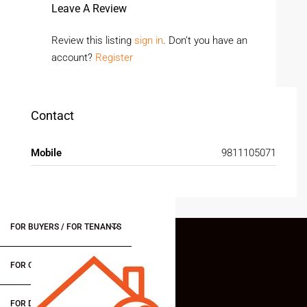
Leave A Review
Review this listing
sign in
. Don’t you have an
account?
Register
Contact
Mobile
9811105071
FOR BUYERS / FOR TENANTS
FOR OWNERS
FOR DEALERS/BUILDERS