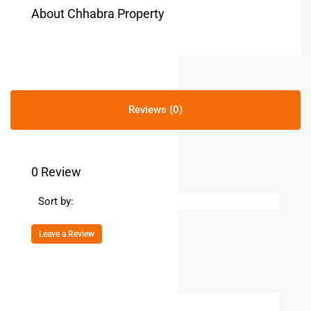
About Chhabra Property
Reviews (0)
0 Review
Sort by:
Leave a Review