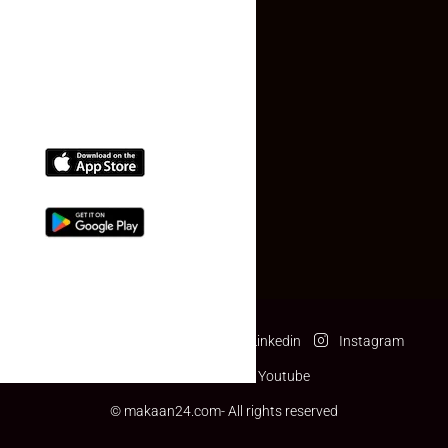
(+91) 78074-74078
info@makaan24.com
Download The App
Facebook
Twitter
Linkedin
Instagram
Pinterest
Youtube
© makaan24.com- All rights reserved