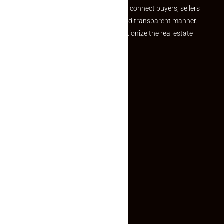
we provide a seamless platform to connect buyers, sellers
and agents in a simple, efficient and transparent manner.
Established with a vision to revolutionize the real estate
experience, Makaan24.
Quick Links
Inquiry Form
About US
Contact US
Privacy Policy
Terms and Conditions
Faq
Contact Us