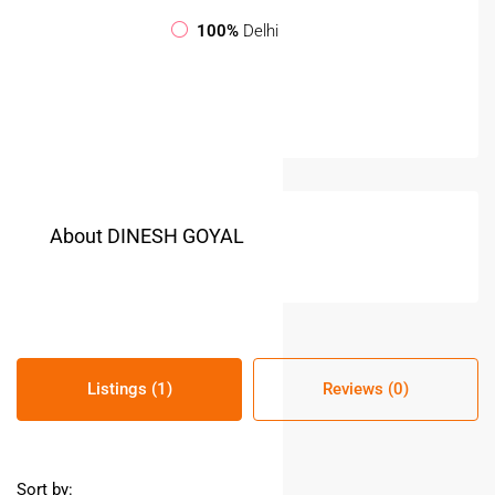
100%
Delhi
About DINESH GOYAL
Listings (1)
Reviews (0)
Sort by: