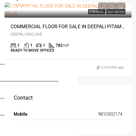
₹1.5 crore
FOR SALE
HOT OFFER
COMMERCIAL FLOOR FOR SALE IN DEEPALI PITAMPURA DELHI
DEEPALI ENCLAVE
1
1
1
782
sqft
READY TO MOVE OFFICES
FOR BUYERS / FOR TENANTS
6 months ago
FOR OWNERS
FOR DEALERS/BUILDERS
Contact
MY ACCOUNT
Mobile
9810302174