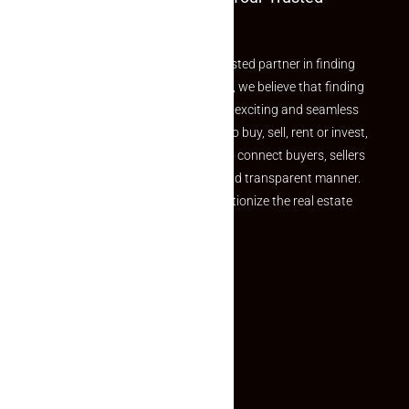
Partner
Welcome to Makaan24 – Your trusted partner in finding
the perfect property At Makaan24, we believe that finding
your dream property should be an exciting and seamless
journey. Whether you are looking to buy, sell, rent or invest,
we provide a seamless platform to connect buyers, sellers
and agents in a simple, efficient and transparent manner.
Established with a vision to revolutionize the real estate
experience, Makaan24.
Quick Links
Inquiry Form
About US
Contact US