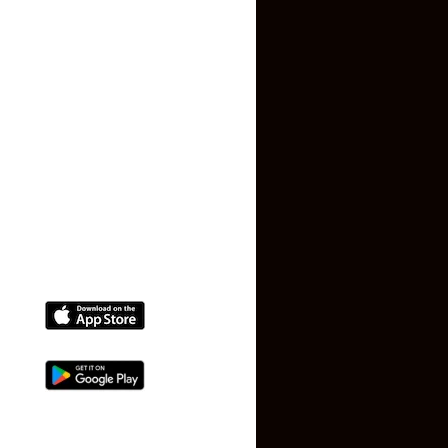
Privacy Policy
Terms and Conditions
Faq
Contact Us
(+91) 78074-74078
info@makaan24.com
Download The App