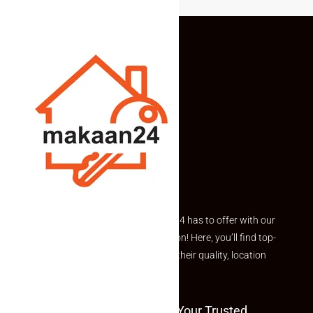
Explore the best of what Makaan24 has to offer with our
curated Featured Properties section! Here, you’ll find top-
rated listings carefully chosen for their quality, location
and value.
Welcome To Makaan24 – Your Trusted