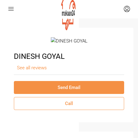
DINESH GOYAL
See all reviews
Send Email
Call