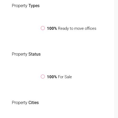
Property
Types
100%
Ready to move offices
Property
Status
100%
For Sale
Property
Cities