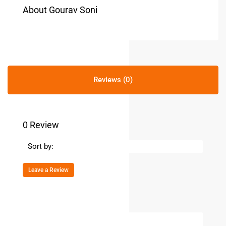
About Gourav Soni
Reviews (0)
0 Review
Sort by:
Leave a Review