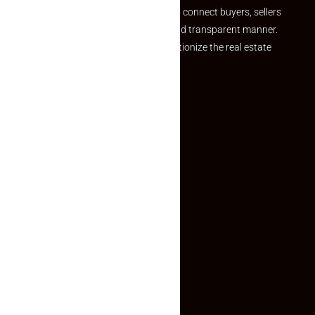
we provide a seamless platform to connect buyers, sellers
and agents in a simple, efficient and transparent manner.
Established with a vision to revolutionize the real estate
experience, Makaan24.
Quick Links
Inquiry Form
About US
Contact US
Privacy Policy
Terms and Conditions
Faq
Contact Us