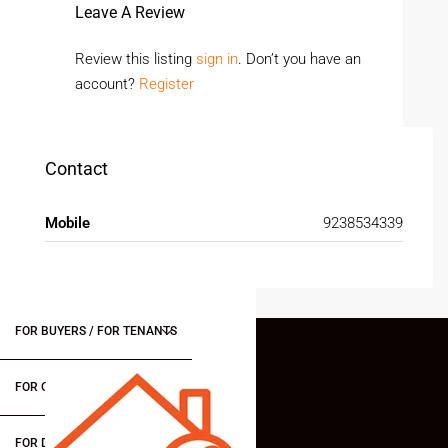
Leave A Review
Review this listing
sign in
. Don’t you have an
account?
Register
Contact
Mobile
9238534339
FOR BUYERS / FOR TENANTS
FOR OWNERS
FOR DEALERS/BUILDERS