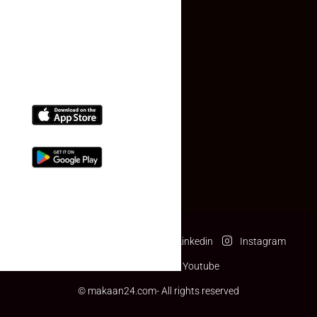
(+91) 78074-74078
info@makaan24.com
Download The App
Facebook
Twitter
Linkedin
Instagram
Pinterest
Youtube
© makaan24.com- All rights reserved