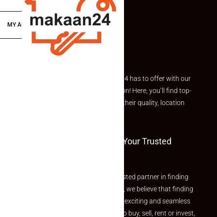
MY ACCOUNT
Explore the best of what Makaan24 has to offer with our
curated Featured Properties section! Here, you’ll find top-
rated listings carefully chosen for their quality, location
and value.
Welcome To Makaan24 – Your Trusted
Partner
Welcome to Makaan24 – Your trusted partner in finding
the perfect property At Makaan24, we believe that finding
your dream property should be an exciting and seamless
journey. Whether you are looking to buy, sell, rent or invest,