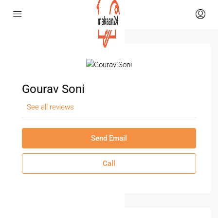
Gourav Soni
See all reviews
Send Email
Call