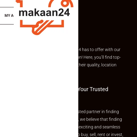
MY ACCOUNT
Explore the best of what Makaan24 has to offer with our
curated Featured Properties section! Here, you’ll find top-
rated listings carefully chosen for their quality, location
and value.
Welcome To Makaan24 – Your Trusted
Partner
Welcome to Makaan24 – Your trusted partner in finding
the perfect property At Makaan24, we believe that finding
your dream property should be an exciting and seamless
journey. Whether you are looking to buy, sell, rent or invest,