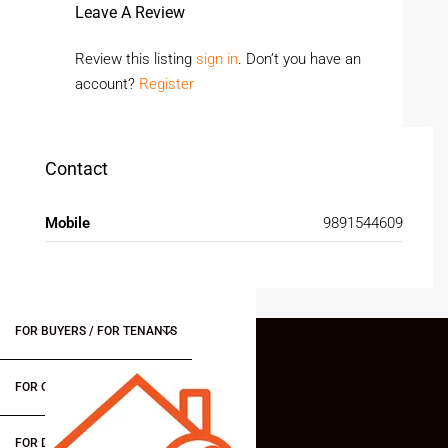
Leave A Review
Review this listing
sign in
. Don’t you have an
account?
Register
Contact
Mobile
9891544609
FOR BUYERS / FOR TENANTS
FOR OWNERS
FOR DEALERS/BUILDERS