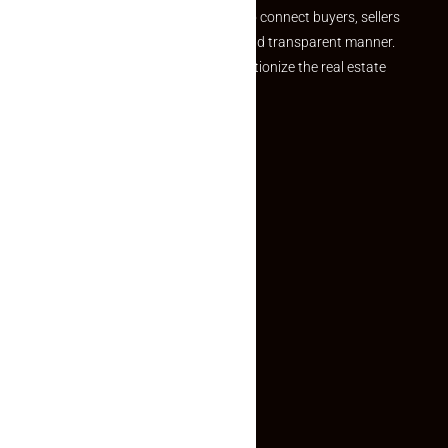
we provide a seamless platform to connect buyers, sellers
and agents in a simple, efficient and transparent manner.
Established with a vision to revolutionize the real estate
experience, Makaan24.
Quick Links
Inquiry Form
About US
Contact US
Privacy Policy
Terms and Conditions
Faq
Contact Us