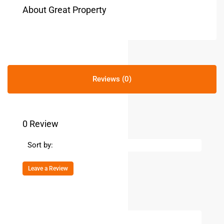
About Great Property
Reviews (0)
0 Review
Sort by:
Leave a Review