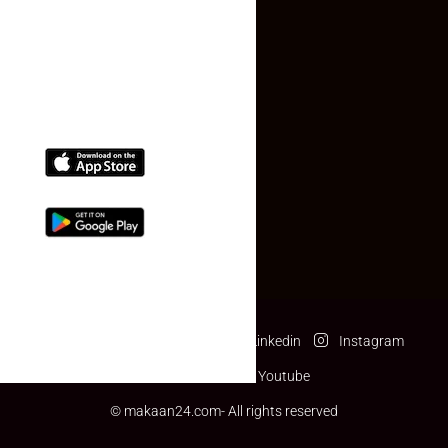
(+91) 78074-74078
info@makaan24.com
Download The App
Facebook
Twitter
Linkedin
Instagram
Pinterest
Youtube
© makaan24.com- All rights reserved