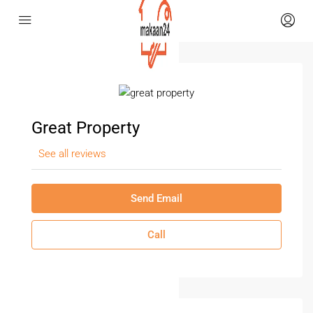
Great Property
See all reviews
Send Email
Call