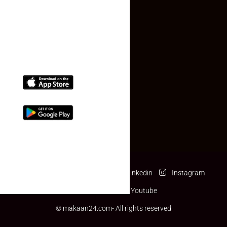
(+91) 78074-74078
info@makaan24.com
Download The App
Facebook
Twitter
Linkedin
Instagram
Pinterest
Youtube
© makaan24.com- All rights reserved