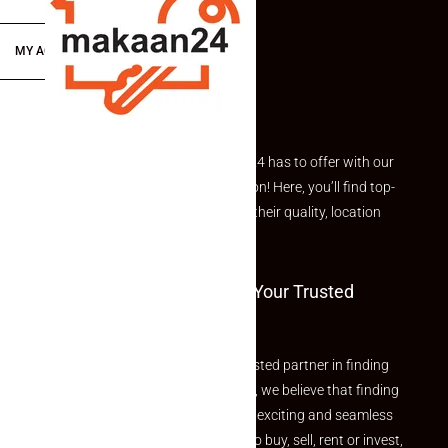
MY ACCOUNT
Explore the best of what Makaan24 has to offer with our
curated Featured Properties section! Here, you’ll find top-
rated listings carefully chosen for their quality, location
and value.
Welcome To Makaan24 – Your Trusted
Partner
Welcome to Makaan24 – Your trusted partner in finding
the perfect property At Makaan24, we believe that finding
your dream property should be an exciting and seamless
journey. Whether you are looking to buy, sell, rent or invest,