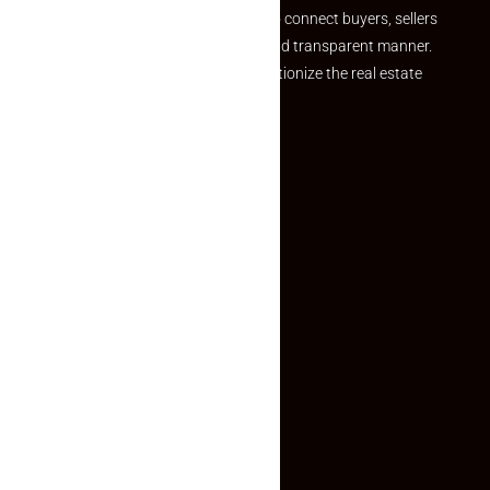
we provide a seamless platform to connect buyers, sellers
and agents in a simple, efficient and transparent manner.
Established with a vision to revolutionize the real estate
experience, Makaan24.
Quick Links
Inquiry Form
About US
Contact US
Privacy Policy
Terms and Conditions
Faq
Contact Us