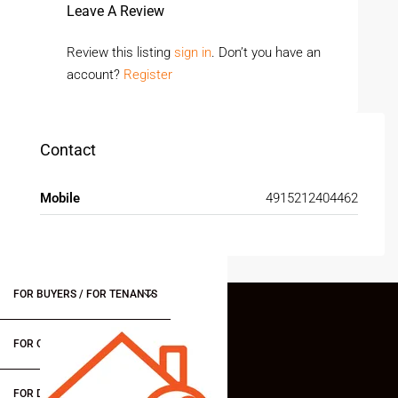
Leave A Review
Review this listing
sign in
. Don’t you have an
account?
Register
Contact
Mobile
4915212404462
FOR BUYERS / FOR TENANTS
FOR OWNERS
FOR DEALERS/BUILDERS