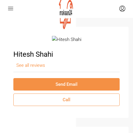
Hitesh Shahi
See all reviews
Send Email
Call