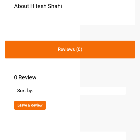
About Hitesh Shahi
Reviews (0)
0 Review
Sort by:
Leave a Review