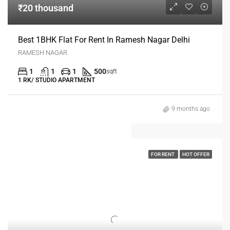
₹20 thousand
Best 1BHK Flat For Rent In Ramesh Nagar Delhi
RAMESH NAGAR
1
1
1
500
sqft
1 RK/ STUDIO APARTMENT
9 months ago
FOR RENT
HOT OFFER