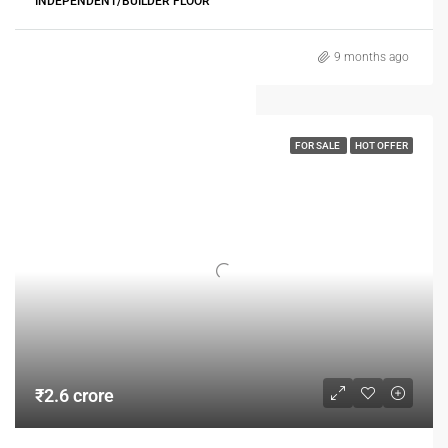
INDEPENDENT/BUILDER FLOOR
9 months ago
FOR SALE
HOT OFFER
₹2.6 crore