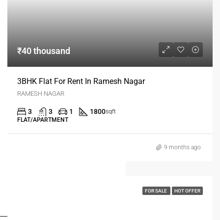
₹40 thousand
3BHK Flat For Rent In Ramesh Nagar
RAMESH NAGAR
3
3
1
1800
sqft
FLAT/APARTMENT
9 months ago
FOR SALE
HOT OFFER
FOR BUYERS / FOR TENANTS