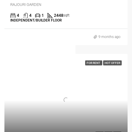
RAJOURI GARDEN
4
4
1
2448
sqft
INDEPENDENT/BUILDER FLOOR
9 months ago
FOR RENT
HOT OFFER