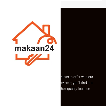
Explore the best of what Makaan24 has to offer with our
curated Featured Properties section! Here, you’ll find top-
rated listings carefully chosen for their quality, location
and value.