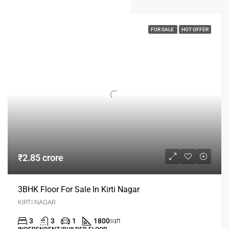
FOR SALE
HOT OFFER
₹2.85 crore
3BHK Floor For Sale In Kirti Nagar
KIRTI NAGAR
3
3
1
1800
sqft