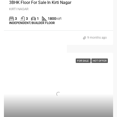
3BHK Floor For Sale In Kirti Nagar
KIRTI NAGAR
3
3
1
1800
sqft
INDEPENDENT/BUILDER FLOOR
9 months ago
FOR SALE
HOT OFFER