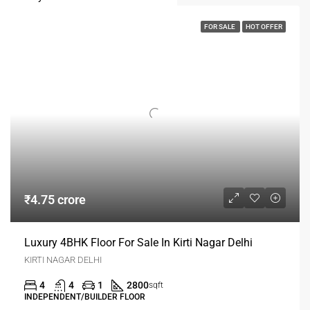
FOR SALE
HOT OFFER
₹4.75 crore
Luxury 4BHK Floor For Sale In Kirti Nagar Delhi
KIRTI NAGAR DELHI
4
4
1
2800
sqft
INDEPENDENT/BUILDER FLOOR