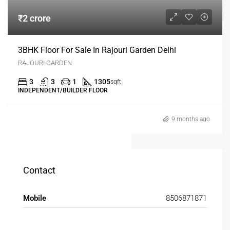
₹2 crore
3BHK Floor For Sale In Rajouri Garden Delhi
RAJOURI GARDEN
3
3
1
1305
sqft
INDEPENDENT/BUILDER FLOOR
9 months ago
Contact
Mobile
8506871871