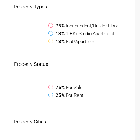
Property
Types
75%
Independent/Builder Floor
13%
1 RK/ Studio Apartment
13%
Flat/Apartment
Property
Status
75%
For Sale
25%
For Rent
Property
Cities