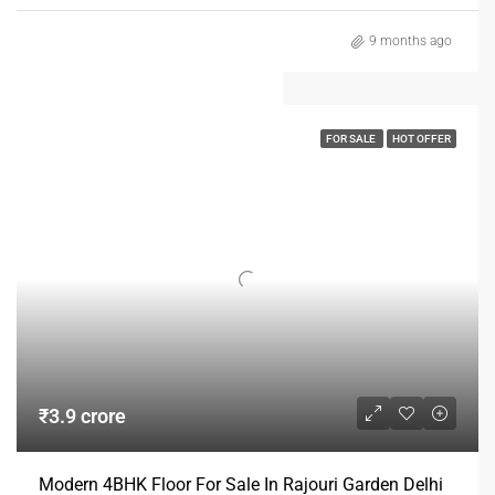
9 months ago
FOR SALE
HOT OFFER
₹3.9 crore
Modern 4BHK Floor For Sale In Rajouri Garden Delhi