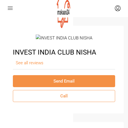
INVEST INDIA CLUB NISHA
See all reviews
Send Email
Call