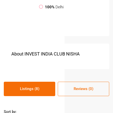
100%
Delhi
About INVEST INDIA CLUB NISHA
Listings (8)
Reviews (0)
Sort by: