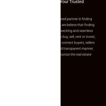
Welcome To Makaan24 – Your Trusted
Partner
Welcome to Makaan24 – Your trusted partner in finding
the perfect property At Makaan24, we believe that finding
your dream property should be an exciting and seamless
journey. Whether you are looking to buy, sell, rent or invest,
we provide a seamless platform to connect buyers, sellers
and agents in a simple, efficient and transparent manner.
Established with a vision to revolutionize the real estate
experience, Makaan24.
Quick Links
Inquiry Form
About US
Contact US