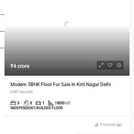
FOR OWNERS
FOR DEALERS/BUILDERS
MY ACCOUNT
₹4 crore
Modern 3BHK Floor For Sale In Kirti Nagar Delhi
KIRTI NAGAR
3
3
1
1800
sqft
INDEPENDENT/BUILDER FLOOR
9 months ago