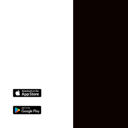
Privacy Policy
Terms and Conditions
Faq
Contact Us
(+91) 78074-74078
info@makaan24.com
Download The App