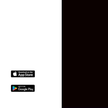
Privacy Policy
Terms and Conditions
Faq
Contact Us
(+91) 78074-74078
info@makaan24.com
Download The App