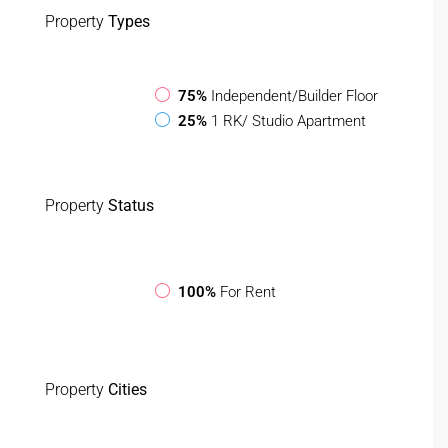
Property
Types
75%
Independent/Builder Floor
25%
1 RK/ Studio Apartment
Property
Status
100%
For Rent
Property
Cities