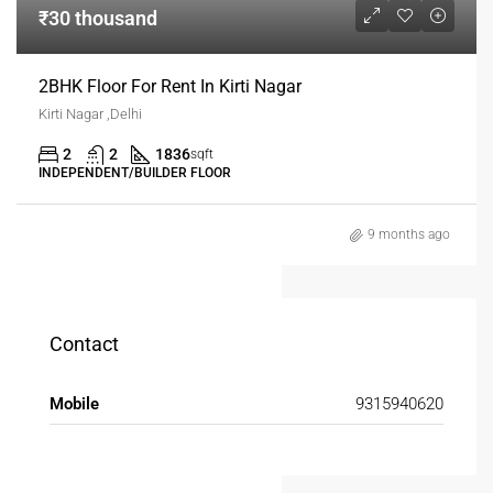
₹30 thousand
2BHK Floor For Rent In Kirti Nagar
Kirti Nagar ,Delhi
2
2
1836
sqft
INDEPENDENT/BUILDER FLOOR
9 months ago
Contact
Mobile
9315940620