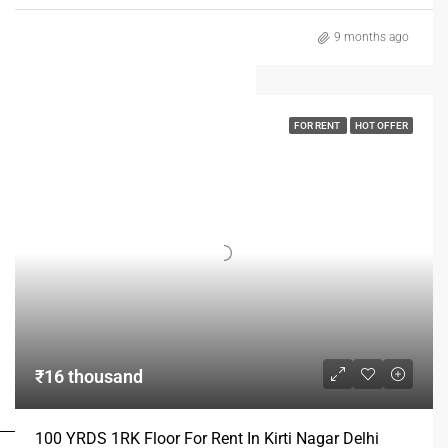
9 months ago
FOR RENT
HOT OFFER
₹16 thousand
FOR BUYERS / FOR TENANTS
100 YRDS 1RK Floor For Rent In Kirti Nagar Delhi