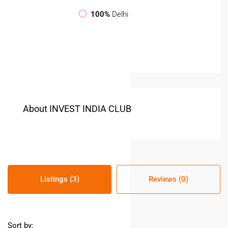
100%
Delhi
About INVEST INDIA CLUB
Listings (3)
Reviews (0)
Sort by: