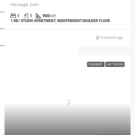
FOR OWNERS
Kirti Nagar ,Delhi
1
1
900
sqft
FOR DEALERS/BUILDERS
1 RK/ STUDIO APARTMENT, INDEPENDENT/BUILDER FLOOR
MY ACCOUNT
9 months ago
FOR RENT
HOT OFFER