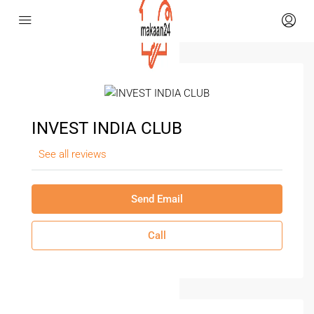
INVEST INDIA CLUB
See all reviews
Send Email
Call