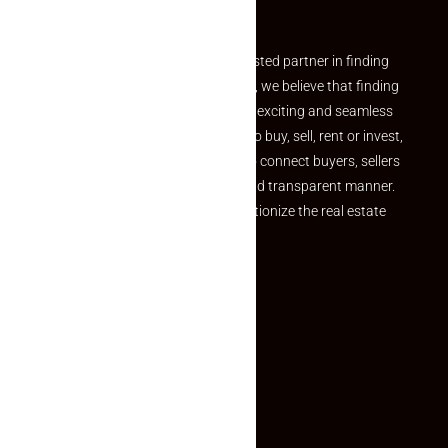
Partner
Welcome to Makaan24 – Your trusted partner in finding
the perfect property At Makaan24, we believe that finding
your dream property should be an exciting and seamless
journey. Whether you are looking to buy, sell, rent or invest,
we provide a seamless platform to connect buyers, sellers
and agents in a simple, efficient and transparent manner.
Established with a vision to revolutionize the real estate
experience, Makaan24.
Quick Links
Inquiry Form
About US
Contact US