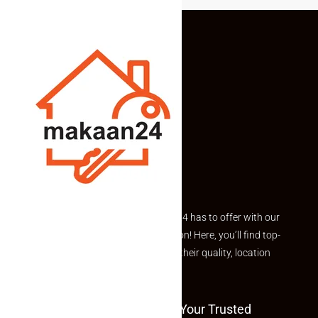
Explore the best of what Makaan24 has to offer with our
curated Featured Properties section! Here, you’ll find top-
rated listings carefully chosen for their quality, location
and value.
Welcome To Makaan24 – Your Trusted