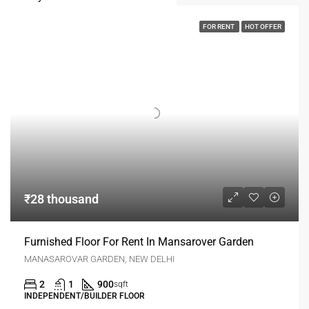
FOR RENT
HOT OFFER
₹28 thousand
Furnished Floor For Rent In Mansarover Garden
MANASAROVAR GARDEN, NEW DELHI
2
1
900
sqft
INDEPENDENT/BUILDER FLOOR