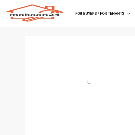
FOR BUYERS / FOR TENANTS