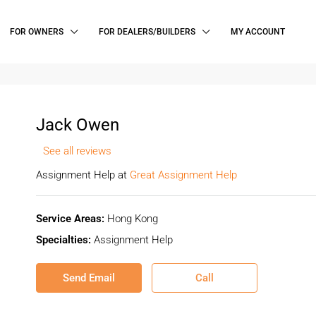
FOR OWNERS
FOR DEALERS/BUILDERS
MY ACCOUNT
Jack Owen
See all reviews
Assignment Help at
Great Assignment Help
Service Areas:
Hong Kong
Specialties:
Assignment Help
Send Email
Call