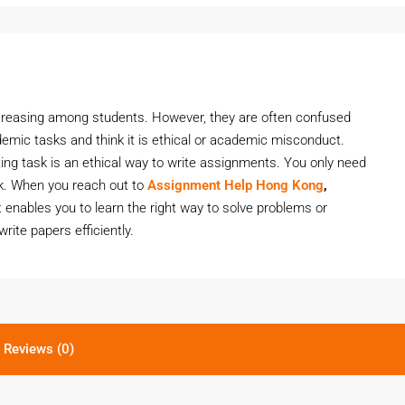
ncreasing among students. However, they are often confused
demic tasks and think it is ethical or academic misconduct.
ting task is an ethical way to write assignments. You only need
sk. When you reach out to
Assignment Help Hong Kong
,
t enables you to learn the right way to solve problems or
write papers efficiently.
Reviews (0)