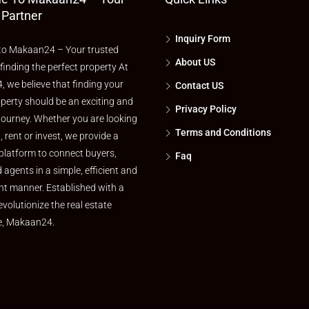
 Partner
Inquiry Form
o Makaan24 – Your trusted
About US
 finding the perfect property At
 we believe that finding your
Contact US
perty should be an exciting and
Privacy Policy
journey. Whether you are looking
Terms and Conditions
l, rent or invest, we provide a
platform to connect buyers,
Faq
d agents in a simple, efficient and
nt manner. Established with a
evolutionize the real estate
e, Makaan24.