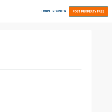
LOGIN
REGISTER
POST PROPERTY FREE