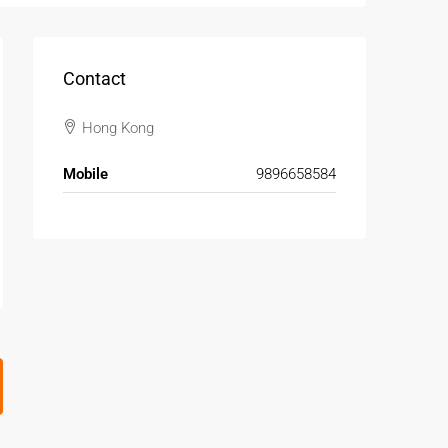
Contact
Hong Kong
Mobile
9896658584