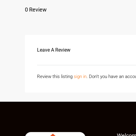
0 Review
Leave A Review
Review this listing
sign in
. Don’t you have an acc
Welcom