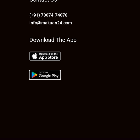
(+91) 78074-74078
info@makaan24.com
Download The App