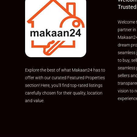
Trusted
Welcome t
partner in
Makaan24,
dream pro
seamless 
to buy, sel
seamless 
Explore the best of what Makaan24 has to
sellers an
offer with our curated Featured Properties
transpare
section! Here, you’ll find top-rated listings
vision to r
carefully chosen for their quality, location
experienc
and value.