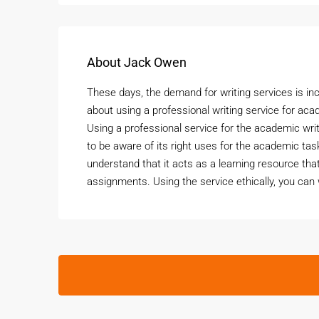
About Jack Owen
These days, the demand for writing services is i
about using a professional writing service for aca
Using a professional service for the academic wri
to be aware of its right uses for the academic ta
understand that it acts as a learning resource tha
assignments. Using the service ethically, you can 