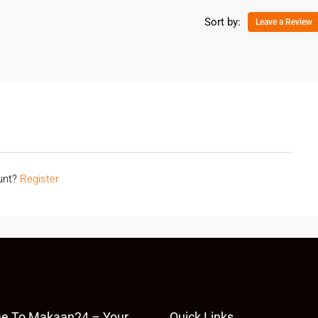
Sort by:
Leave a Review
ount?
Register
e To Makaan24 – Your
Quick Links