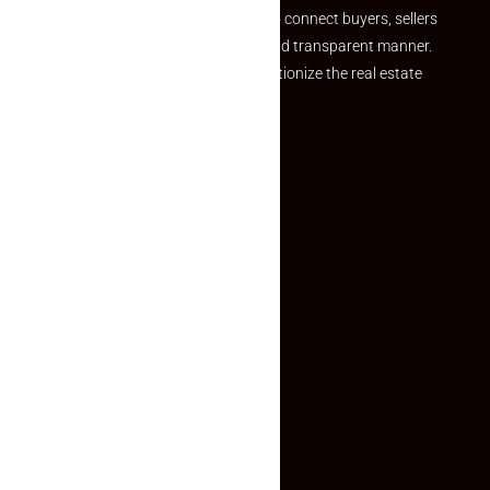
we provide a seamless platform to connect buyers, sellers
and agents in a simple, efficient and transparent manner.
Established with a vision to revolutionize the real estate
experience, Makaan24.
Quick Links
Inquiry Form
About US
Contact US
Privacy Policy
Terms and Conditions
Faq
Contact Us