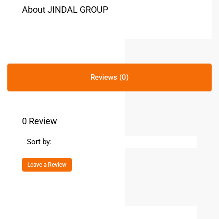
About JINDAL GROUP
Reviews (0)
0 Review
Sort by:
Leave a Review