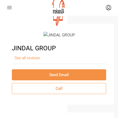
JINDAL GROUP
See all reviews
Send Email
Call