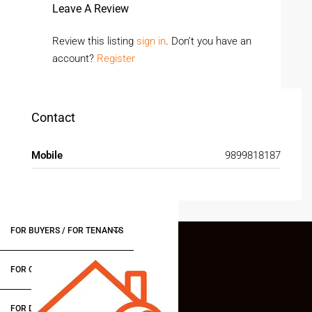
Leave A Review
Review this listing
sign in
. Don’t you have an
account?
Register
Contact
Mobile
9899818187
FOR BUYERS / FOR TENANTS
FOR OWNERS
FOR DEALERS/BUILDERS