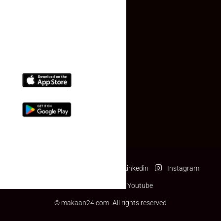
(+91) 78074-74078
info@makaan24.com
Download The App
Facebook
Twitter
Linkedin
Instagram
Pinterest
Youtube
© makaan24.com- All rights reserved