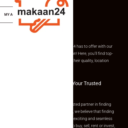
MY ACCOUNT
Explore the best of what Makaan24 has to offer with our
curated Featured Properties section! Here, you’ll find top-
rated listings carefully chosen for their quality, location
and value.
Welcome To Makaan24 – Your Trusted
Partner
Welcome to Makaan24 – Your trusted partner in finding
the perfect property At Makaan24, we believe that finding
your dream property should be an exciting and seamless
journey. Whether you are looking to buy, sell, rent or invest,