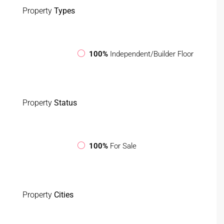
Property
Types
100%
Independent/Builder Floor
Property
Status
100%
For Sale
Property
Cities