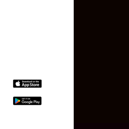
Terms and Conditions
Faq
Contact Us
(+91) 78074-74078
info@makaan24.com
Download The App