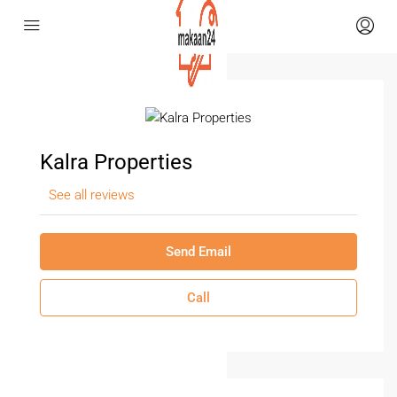
Kalra Properties
See all reviews
Send Email
Call