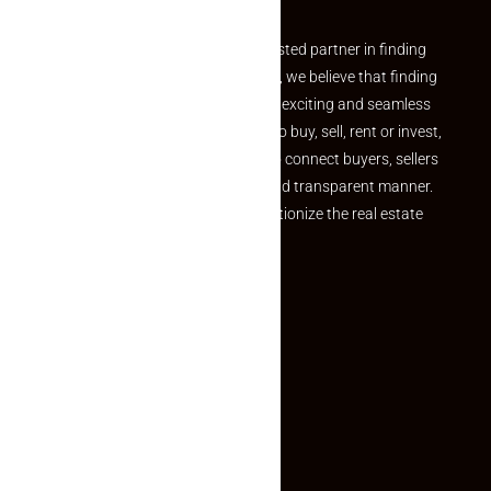
Welcome to Makaan24 – Your trusted partner in finding
the perfect property At Makaan24, we believe that finding
your dream property should be an exciting and seamless
journey. Whether you are looking to buy, sell, rent or invest,
we provide a seamless platform to connect buyers, sellers
and agents in a simple, efficient and transparent manner.
Established with a vision to revolutionize the real estate
experience, Makaan24.
Quick Links
Inquiry Form
About US
Contact US
Privacy Policy