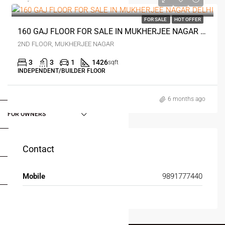
₹1.5 crore
FOR SALE
HOT OFFER
160 GAJ FLOOR FOR SALE IN MUKHERJEE NAGAR DELHI
2ND FLOOR, MUKHERJEE NAGAR
3
3
1
1426
sqft
INDEPENDENT/BUILDER FLOOR
FOR BUYERS / FOR TENANTS
6 months ago
FOR OWNERS
FOR DEALERS/BUILDERS
Contact
MY ACCOUNT
Mobile
9891777440