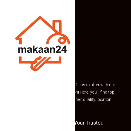
Explore the best of what Makaan24 has to offer with our
curated Featured Properties section! Here, you’ll find top-
rated listings carefully chosen for their quality, location
and value.
Welcome To Makaan24 – Your Trusted
Partner