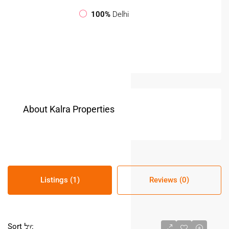
100%
Delhi
About Kalra Properties
Listings (1)
Reviews (0)
Sort by: