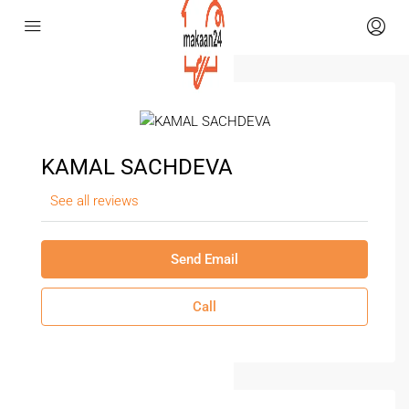
KAMAL SACHDEVA
See all reviews
Send Email
Call