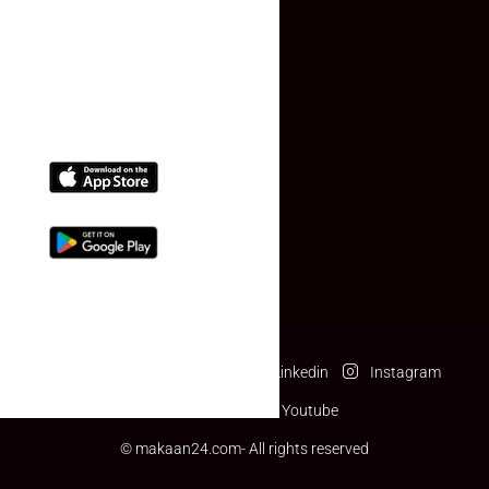
(+91) 78074-74078
info@makaan24.com
Download The App
Facebook
Twitter
Linkedin
Instagram
Pinterest
Youtube
© makaan24.com- All rights reserved