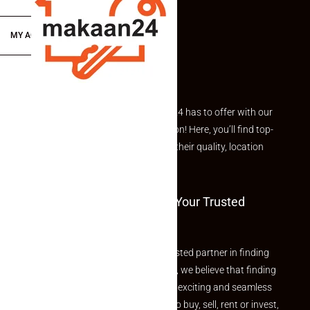
MY ACCOUNT
Explore the best of what Makaan24 has to offer with our
curated Featured Properties section! Here, you’ll find top-
rated listings carefully chosen for their quality, location
and value.
Welcome To Makaan24 – Your Trusted
Partner
Welcome to Makaan24 – Your trusted partner in finding
the perfect property At Makaan24, we believe that finding
your dream property should be an exciting and seamless
journey. Whether you are looking to buy, sell, rent or invest,