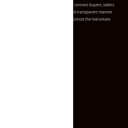
we provide a seamless platform to connect buyers, sellers
and agents in a simple, efficient and transparent manner.
Established with a vision to revolutionize the real estate
experience, Makaan24.
Quick Links
Inquiry Form
About US
Contact US
Privacy Policy
Terms and Conditions
Faq
Contact Us