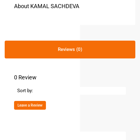
About KAMAL SACHDEVA
Reviews (0)
0 Review
Sort by:
Leave a Review