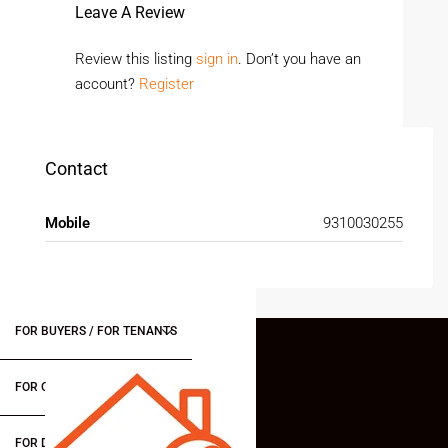
Leave A Review
Review this listing
sign in
. Don’t you have an
account?
Register
Contact
Mobile
9310030255
FOR BUYERS / FOR TENANTS
FOR OWNERS
FOR DEALERS/BUILDERS