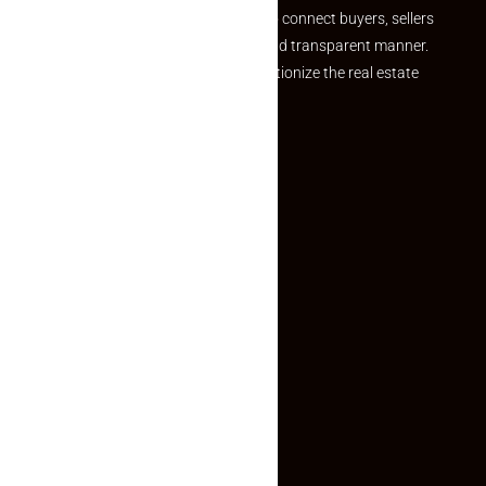
we provide a seamless platform to connect buyers, sellers
and agents in a simple, efficient and transparent manner.
Established with a vision to revolutionize the real estate
experience, Makaan24.
Quick Links
Inquiry Form
About US
Contact US
Privacy Policy
Terms and Conditions
Faq
Contact Us