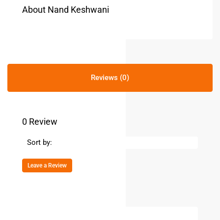
About Nand Keshwani
Reviews (0)
0 Review
Sort by:
Leave a Review