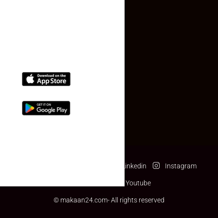
(+91) 78074-74078
info@makaan24.com
Download The App
Facebook
Twitter
Linkedin
Instagram
Pinterest
Youtube
© makaan24.com- All rights reserved