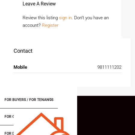
Leave A Review
Review this listing
sign in
. Don’t you have an
account?
Register
Contact
Mobile
9811111202
FOR BUYERS / FOR TENANTS
FOR OWNERS
FOR DEALERS/BUILDERS