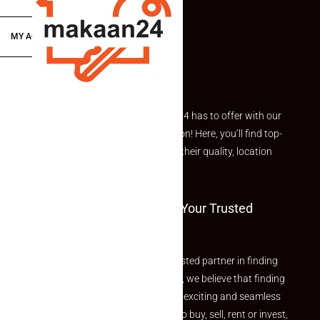
MY ACCOUNT
Explore the best of what Makaan24 has to offer with our
curated Featured Properties section! Here, you’ll find top-
rated listings carefully chosen for their quality, location
and value.
Welcome To Makaan24 – Your Trusted
Partner
Welcome to Makaan24 – Your trusted partner in finding
the perfect property At Makaan24, we believe that finding
your dream property should be an exciting and seamless
journey. Whether you are looking to buy, sell, rent or invest,