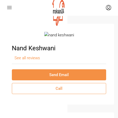
Nand Keshwani
See all reviews
Send Email
Call