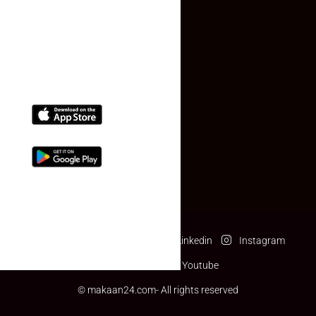
(+91) 78074-74078
info@makaan24.com
Download The App
Facebook
Twitter
Linkedin
Instagram
Pinterest
Youtube
© makaan24.com- All rights reserved