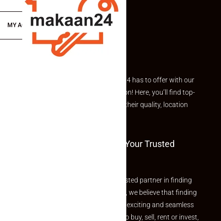
MY ACCOUNT
Explore the best of what Makaan24 has to offer with our
curated Featured Properties section! Here, you’ll find top-
rated listings carefully chosen for their quality, location
and value.
Welcome To Makaan24 – Your Trusted
Partner
Welcome to Makaan24 – Your trusted partner in finding
the perfect property At Makaan24, we believe that finding
your dream property should be an exciting and seamless
journey. Whether you are looking to buy, sell, rent or invest,