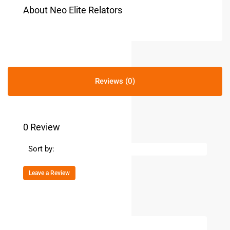
About Neo Elite Relators
Reviews (0)
0 Review
Sort by:
Leave a Review