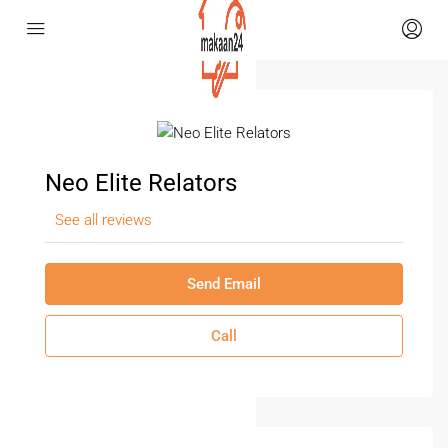
Neo Elite Relators
See all reviews
Send Email
Call