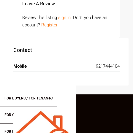
Leave A Review
Review this listing
sign in
. Don’t you have an
account?
Register
Contact
Mobile
9217444104
FOR BUYERS / FOR TENANTS
FOR OWNERS
FOR DEALERS/BUILDERS