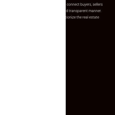
we provide a seamless platform to connect buyers, sellers
and agents in a simple, efficient and transparent manner.
Established with a vision to revolutionize the real estate
experience, Makaan24.
Quick Links
Inquiry Form
About US
Contact US
Privacy Policy
Terms and Conditions
Faq
Contact Us