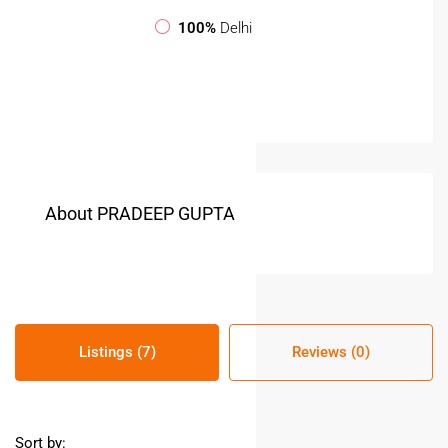
100%
Delhi
About PRADEEP GUPTA
Listings (7)
Reviews (0)
Sort by: