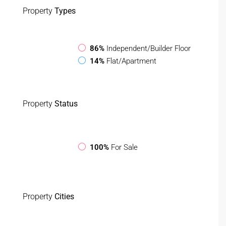
Property
Types
86%
Independent/Builder Floor
14%
Flat/Apartment
Property
Status
100%
For Sale
Property
Cities