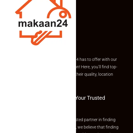
Explore the best of what Makaan24 has to offer with our
curated Featured Properties section! Here, you’ll find top-
rated listings carefully chosen for their quality, location
and value.
Welcome To Makaan24 – Your Trusted
Partner
Welcome to Makaan24 – Your trusted partner in finding
the perfect property At Makaan24, we believe that finding