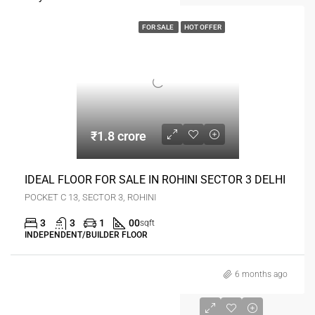
FOR SALE
HOT OFFER
₹1.8 crore
IDEAL FLOOR FOR SALE IN ROHINI SECTOR 3 DELHI
POCKET C 13, SECTOR 3, ROHINI
3
3
1
00
sqft
INDEPENDENT/BUILDER FLOOR
6 months ago
₹1.9 crore