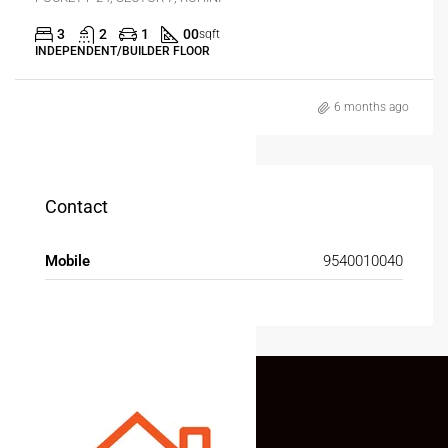
3
2
1
00
sqft
INDEPENDENT/BUILDER FLOOR
6 months ago
Contact
Mobile
9540010040