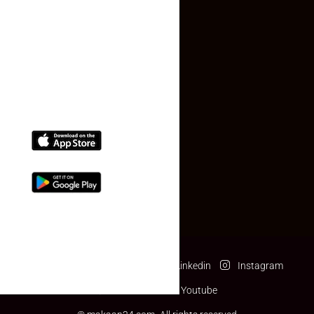
Contact Us
(+91) 78074-74078
info@makaan24.com
Download The App
Facebook
Twitter
Linkedin
Instagram
Pinterest
Youtube