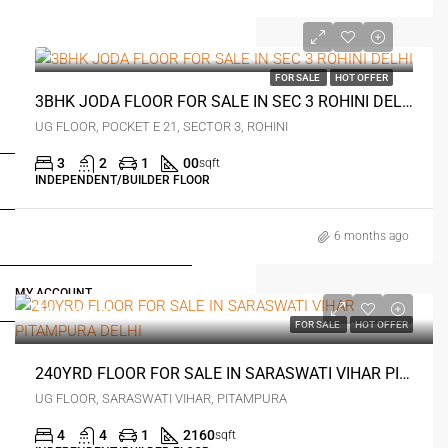
₹1.3 crore
FOR SALE
HOT OFFER
3BHK JODA FLOOR FOR SALE IN SEC 3 ROHINI DELHI
FOR BUYERS / FOR TENANTS
UG FLOOR, POCKET E 21, SECTOR 3, ROHINI
3
2
1
00
sqft
INDEPENDENT/BUILDER FLOOR
FOR OWNERS
6 months ago
FOR DEALERS/BUILDERS
MY ACCOUNT
₹4.9 crore
FOR SALE
HOT OFFER
240YRD FLOOR FOR SALE IN SARASWATI VIHAR PITAMPURA DELHI
UG FLOOR, SARASWATI VIHAR, PITAMPURA
4
4
1
2160
sqft