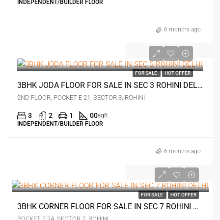
INDEPENDENT/BUILDER FLOOR
6 months ago
₹1.25 crore
FOR SALE
HOT OFFER
3BHK JODA FLOOR FOR SALE IN SEC 3 ROHINI DELHI
2ND FLOOR, POCKET E 21, SECTOR 3, ROHINI
3
2
1
00
sqft
INDEPENDENT/BUILDER FLOOR
6 months ago
₹1.9 crore
FOR SALE
HOT OFFER
3BHK CORNER FLOOR FOR SALE IN SEC 7 ROHINI DELHI
POCKET F 24, SECTOR 7, ROHINI