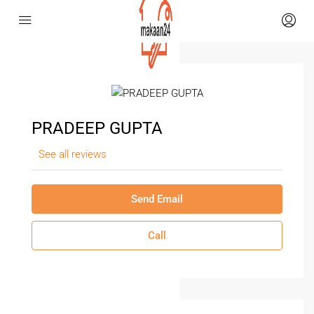
PRADEEP GUPTA
See all reviews
Send Email
Call