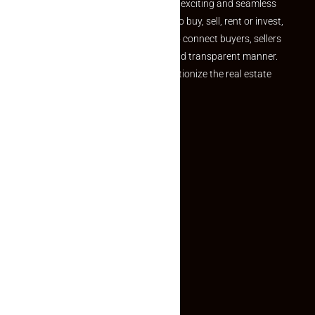
your dream property should be an exciting and seamless
journey. Whether you are looking to buy, sell, rent or invest,
we provide a seamless platform to connect buyers, sellers
and agents in a simple, efficient and transparent manner.
Established with a vision to revolutionize the real estate
experience, Makaan24.
Quick Links
Inquiry Form
About US
Contact US
Privacy Policy
Terms and Conditions
Faq