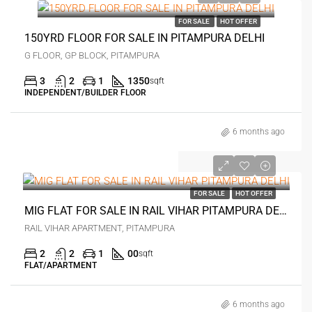
FOR SALE
HOT OFFER
150YRD FLOOR FOR SALE IN PITAMPURA DELHI
G FLOOR, GP BLOCK, PITAMPURA
3
2
1
1350
sqft
INDEPENDENT/BUILDER FLOOR
6 months ago
₹1.1 crore
FOR SALE
HOT OFFER
MIG FLAT FOR SALE IN RAIL VIHAR PITAMPURA DELHI
RAIL VIHAR APARTMENT, PITAMPURA
2
2
1
00
sqft
FLAT/APARTMENT
6 months ago