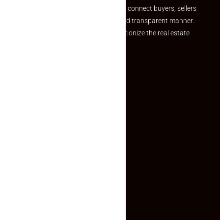
we provide a seamless platform to connect buyers, sellers
and agents in a simple, efficient and transparent manner.
Established with a vision to revolutionize the real estate
experience, Makaan24.
Quick Links
Inquiry Form
About US
Contact US
Privacy Policy
Terms and Conditions
Faq
Contact Us