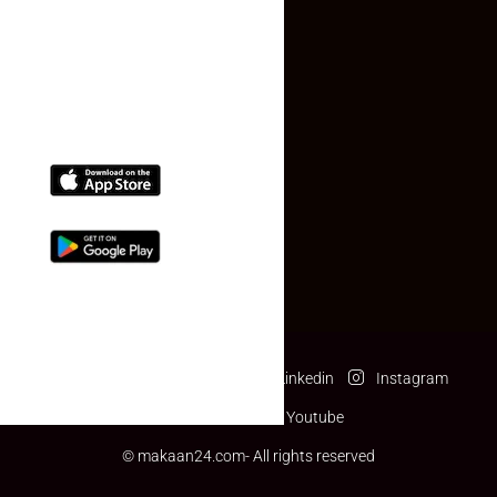
(+91) 78074-74078
info@makaan24.com
Download The App
Facebook
Twitter
Linkedin
Instagram
Pinterest
Youtube
© makaan24.com- All rights reserved