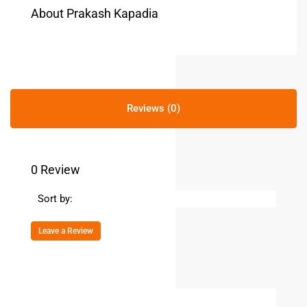
About Prakash Kapadia
Reviews (0)
0 Review
Sort by:
Leave a Review