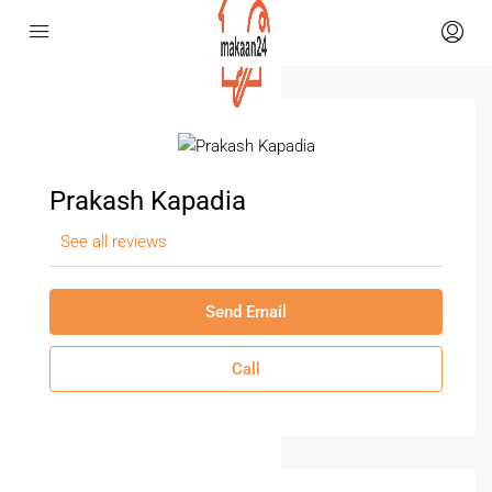
Prakash Kapadia
See all reviews
Send Email
Call