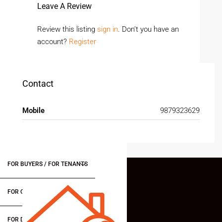
Leave A Review
Review this listing
sign in
. Don’t you have an
account?
Register
Contact
Mobile
9879323629
FOR BUYERS / FOR TENANTS
FOR OWNERS
FOR DEALERS/BUILDERS