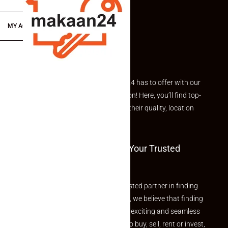
MY ACCOUNT
Explore the best of what Makaan24 has to offer with our
curated Featured Properties section! Here, you’ll find top-
rated listings carefully chosen for their quality, location
and value.
Welcome To Makaan24 – Your Trusted
Partner
Welcome to Makaan24 – Your trusted partner in finding
the perfect property At Makaan24, we believe that finding
your dream property should be an exciting and seamless
journey. Whether you are looking to buy, sell, rent or invest,