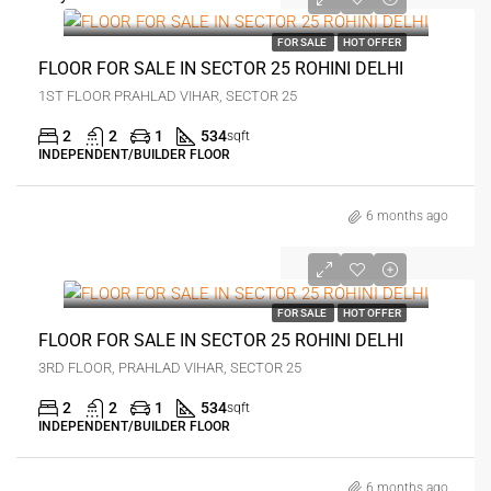
₹28 lakh
FOR SALE
HOT OFFER
FLOOR FOR SALE IN SECTOR 25 ROHINI DELHI
1ST FLOOR PRAHLAD VIHAR, SECTOR 25
2
2
1
534
sqft
INDEPENDENT/BUILDER FLOOR
6 months ago
₹33 lakh
FOR SALE
HOT OFFER
FLOOR FOR SALE IN SECTOR 25 ROHINI DELHI
3RD FLOOR, PRAHLAD VIHAR, SECTOR 25
2
2
1
534
sqft
INDEPENDENT/BUILDER FLOOR
6 months ago