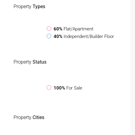
Property
Types
60%
Flat/Apartment
40%
Independent/Builder Floor
Property
Status
100%
For Sale
Property
Cities