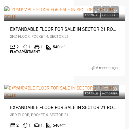
₹33 lakh
FOR SALE
HOT OFFER
EXPANDABLE FLOOR FOR SALE IN SECTOR 21 ROHINI DELHI
2ND FLOOR, POCKET 4, SECTOR 21
2
1
1
540
sqft
FLAT/APARTMENT
6 months ago
₹42 lakh
FOR SALE
HOT OFFER
EXPANDABLE FLOOR FOR SALE IN SECTOR 21 ROHINI DELHI
3RD FLOOR, POCKET 4, SECTOR 21
2
1
1
540
sqft