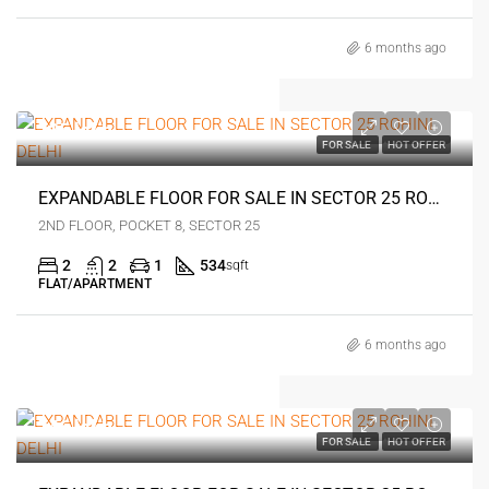
6 months ago
₹35 lakh
FOR SALE
HOT OFFER
EXPANDABLE FLOOR FOR SALE IN SECTOR 25 ROHINI DELHI
2ND FLOOR, POCKET 8, SECTOR 25
2
2
1
534
sqft
FLAT/APARTMENT
6 months ago
₹46 lakh
FOR SALE
HOT OFFER