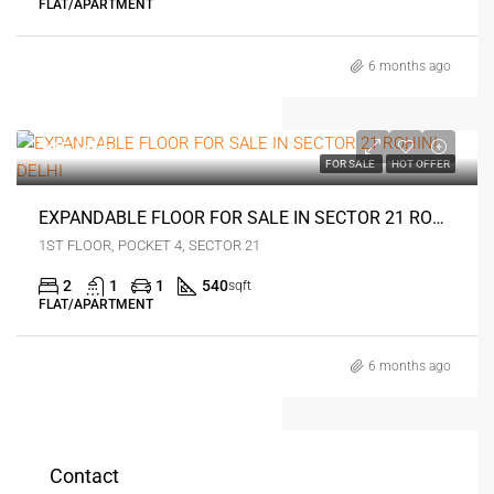
FLAT/APARTMENT
6 months ago
₹35 lakh
FOR SALE
HOT OFFER
EXPANDABLE FLOOR FOR SALE IN SECTOR 21 ROHINI DELHI
1ST FLOOR, POCKET 4, SECTOR 21
2
1
1
540
sqft
FLAT/APARTMENT
6 months ago
Contact