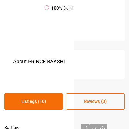
100%
Delhi
About PRINCE BAKSHI
Listings (10)
Reviews (0)
Sort by: