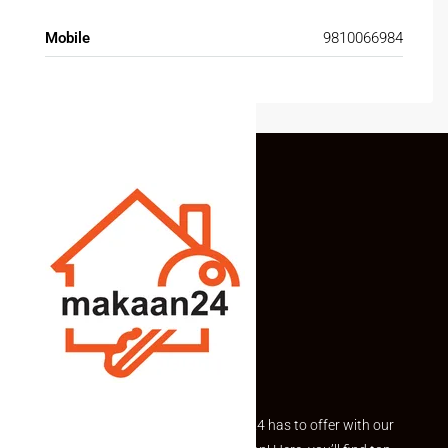
Mobile
9810066984
Explore the best of what Makaan24 has to offer with our