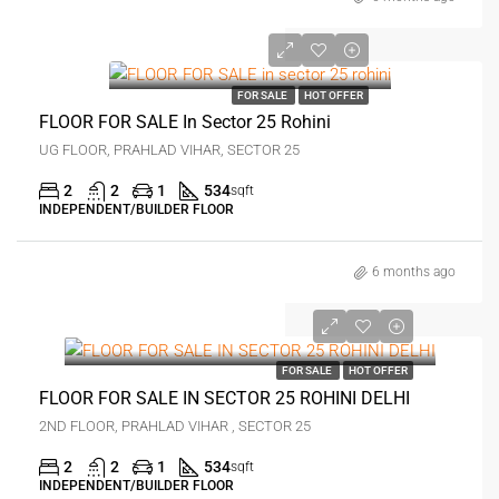
₹28 lakh
FOR SALE
HOT OFFER
FLOOR FOR SALE In Sector 25 Rohini
UG FLOOR, PRAHLAD VIHAR, SECTOR 25
2
2
1
534
sqft
INDEPENDENT/BUILDER FLOOR
6 months ago
₹27 lakh
FOR SALE
HOT OFFER
FLOOR FOR SALE IN SECTOR 25 ROHINI DELHI
2ND FLOOR, PRAHLAD VIHAR , SECTOR 25
2
2
1
534
sqft
INDEPENDENT/BUILDER FLOOR