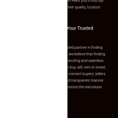
curated Featured Properties section! Here, you’ll find top-
rated listings carefully chosen for their quality, location
and value.
Welcome To Makaan24 – Your Trusted
Partner
Welcome to Makaan24 – Your trusted partner in finding
the perfect property At Makaan24, we believe that finding
your dream property should be an exciting and seamless
journey. Whether you are looking to buy, sell, rent or invest,
we provide a seamless platform to connect buyers, sellers
and agents in a simple, efficient and transparent manner.
Established with a vision to revolutionize the real estate
experience, Makaan24.
Quick Links