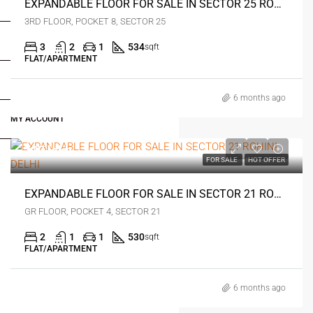
FOR BUYERS / FOR TENANTS
EXPANDABLE FLOOR FOR SALE IN SECTOR 25 ROHINI DELHI
3RD FLOOR, POCKET 8, SECTOR 25
FOR OWNERS
3
2
1
534
sqft
FLAT/APARTMENT
FOR DEALERS/BUILDERS
6 months ago
MY ACCOUNT
₹27 lakh
FOR SALE
HOT OFFER
EXPANDABLE FLOOR FOR SALE IN SECTOR 21 ROHINI DELHI
GR FLOOR, POCKET 4, SECTOR 21
2
1
1
530
sqft
FLAT/APARTMENT
6 months ago