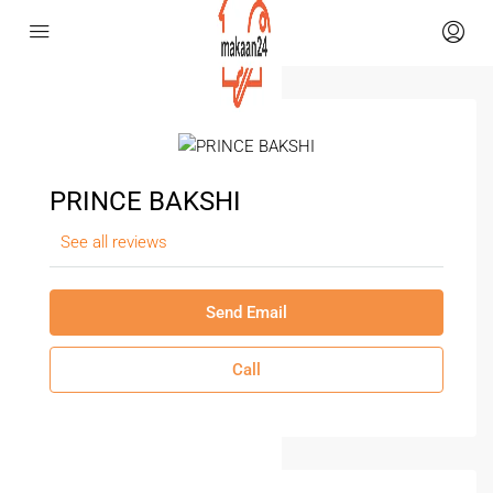
PRINCE BAKSHI
See all reviews
Send Email
Call