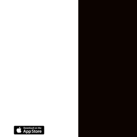
Inquiry Form
About US
Contact US
Privacy Policy
Terms and Conditions
Faq
Contact Us
(+91) 78074-74078
info@makaan24.com
Download The App