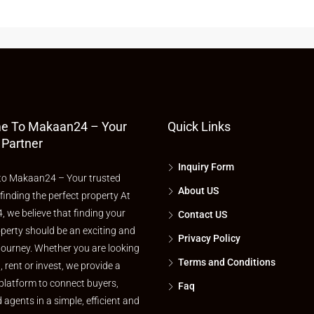
e To Makaan24 – Your
Quick Links
 Partner
Inquiry Form
o Makaan24 – Your trusted
About US
 finding the perfect property At
 we believe that finding your
Contact US
perty should be an exciting and
Privacy Policy
journey. Whether you are looking
Terms and Conditions
l, rent or invest, we provide a
platform to connect buyers,
Faq
d agents in a simple, efficient and