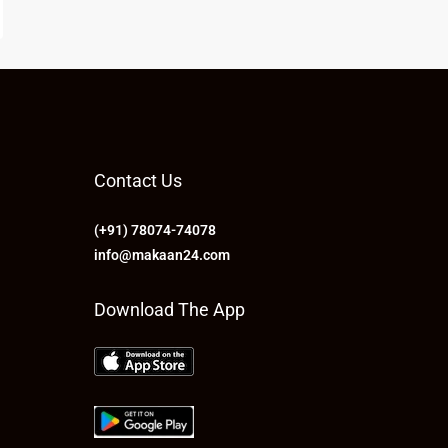
Contact Us
(+91) 78074-74078
info@makaan24.com
Download The App