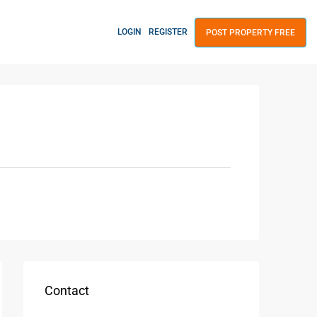
LOGIN
REGISTER
POST PROPERTY FREE
Contact