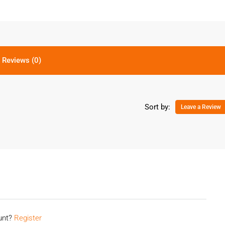
Reviews (0)
Sort by:
Leave a Review
ount?
Register