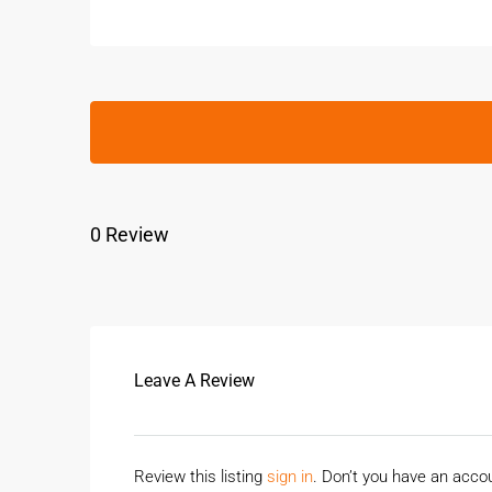
0 Review
Leave A Review
Review this listing
sign in
. Don’t you have an acc