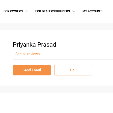
FOR OWNERS
FOR DEALERS/BUILDERS
MY ACCOUNT
Priyanka Prasad
See all reviews
Send Email
Call