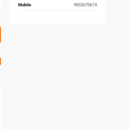
Mobile
9932670619