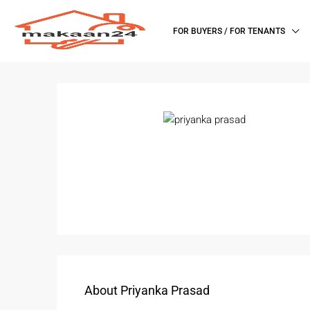
FOR BUYERS / FOR TENANTS
About Priyanka Prasad