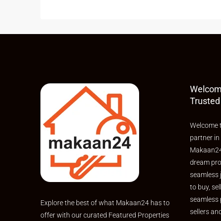
Welcom
Trusted
Welcome t
partner in
Makaan24,
dream pro
seamless 
to buy, sel
seamless 
Explore the best of what Makaan24 has to
sellers an
offer with our curated Featured Properties