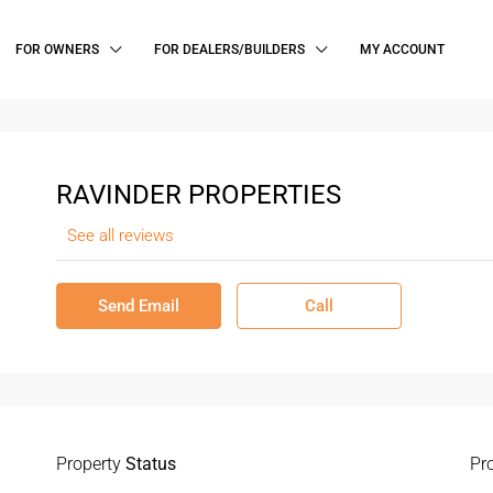
FOR OWNERS
FOR DEALERS/BUILDERS
MY ACCOUNT
RAVINDER PROPERTIES
See all reviews
Send Email
Call
Property
Status
Pr