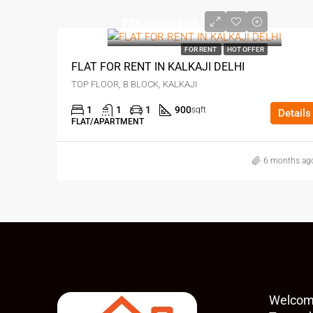
₹26 thousand
FOR RENT
HOT OFFER
FLAT FOR RENT IN KALKAJI DELHI
TOP FLOOR, B BLOCK, KALKAJI
1
1
1
900
sqft
Details
FLAT/APARTMENT
6 months ag
Welcom