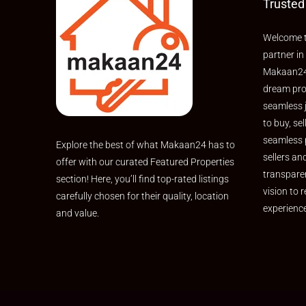
Trusted
Welcome t
partner in
Makaan24,
dream pro
seamless 
to buy, sel
seamless 
Explore the best of what Makaan24 has to
sellers an
offer with our curated Featured Properties
transpare
section! Here, you’ll find top-rated listings
vision to r
carefully chosen for their quality, location
experienc
and value.