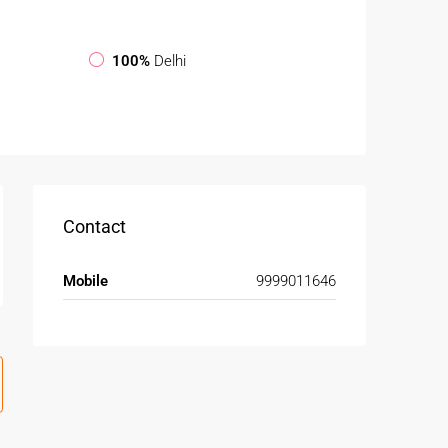
100%
Delhi
Contact
Mobile
9999011646