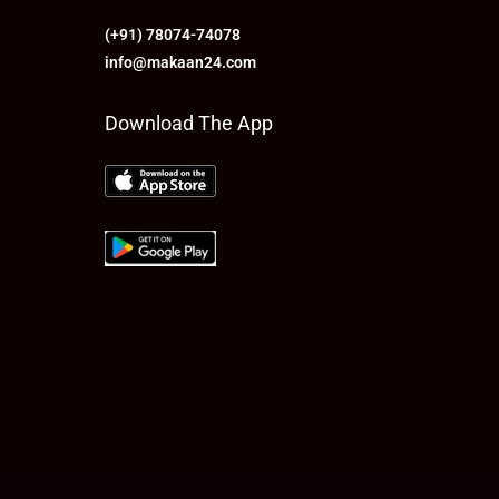
(+91) 78074-74078
info@makaan24.com
Download The App