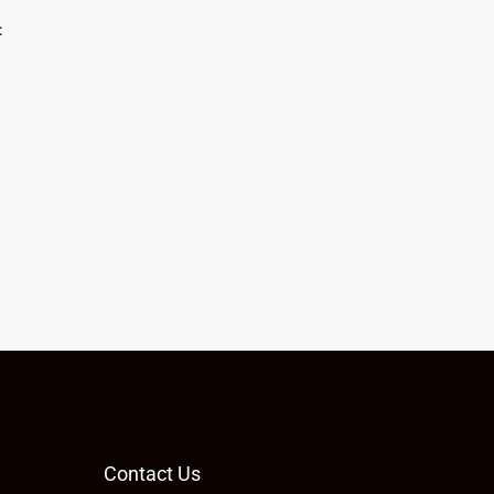
:
Contact Us