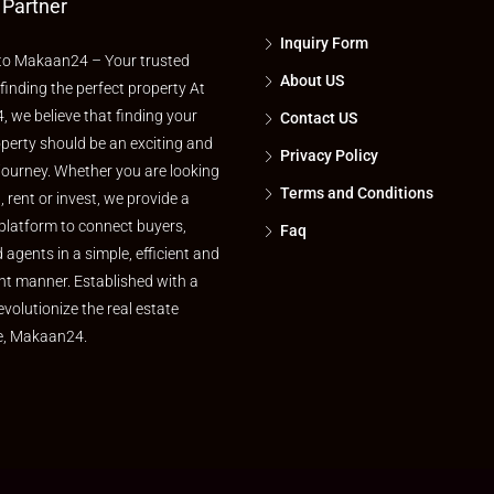
 Partner
Inquiry Form
o Makaan24 – Your trusted
About US
 finding the perfect property At
 we believe that finding your
Contact US
perty should be an exciting and
Privacy Policy
journey. Whether you are looking
Terms and Conditions
l, rent or invest, we provide a
platform to connect buyers,
Faq
d agents in a simple, efficient and
nt manner. Established with a
evolutionize the real estate
e, Makaan24.