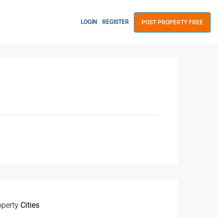
LOGIN
REGISTER
POST PROPERTY FREE
operty
Cities