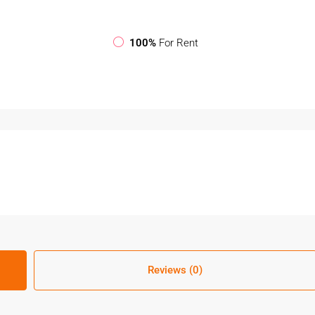
100%
For Rent
Reviews (0)