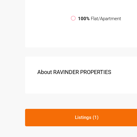
100%
Flat/Apartment
About RAVINDER PROPERTIES
Listings (1)