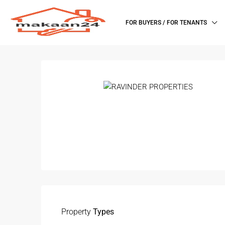
FOR BUYERS / FOR TENANTS
Property
Types