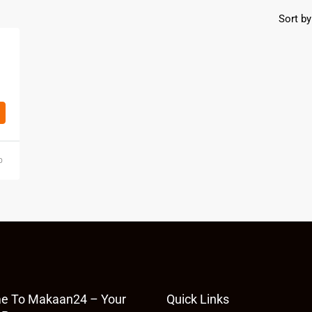
Sort by
o
e To Makaan24 – Your
Quick Links