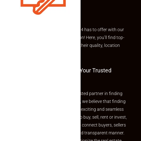
Explore the best of what Makaan24 has to offer with our
curated Featured Properties section! Here, you’ll find top-
rated listings carefully chosen for their quality, location
and value.
Welcome To Makaan24 – Your Trusted
Partner
Welcome to Makaan24 – Your trusted partner in finding
the perfect property At Makaan24, we believe that finding
your dream property should be an exciting and seamless
journey. Whether you are looking to buy, sell, rent or invest,
we provide a seamless platform to connect buyers, sellers
and agents in a simple, efficient and transparent manner.
Established with a vision to revolutionize the real estate