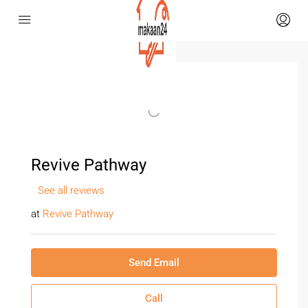
Revive Pathway
See all reviews
at
Revive Pathway
Send Email
Call