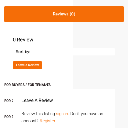
Reviews (0)
0 Review
Sort by:
Leave a Review
FOR BUYERS / FOR TENANTS
Leave A Review
FOR OWNERS
Review this listing
sign in
. Don’t you have an
FOR DEALERS/BUILDERS
account?
Register