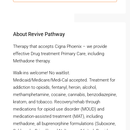
About Revive Pathway
Therapy that accepts Cigna Phoenix – we provide
effective Drug treatment Primary Care, including
Methadone therapy.
Walk-ins welcome! No waitlist.
Medicaid/Medicare/Medi-Cal accepted. Treatment for
addiction to opioids, fentanyl, heroin, alcohol,
methamphetamine, cocaine, cannabis, benzodiazepine,
kratom, and tobacco. Recovery/rehab through
medications for opioid use disorder (MOUD) and
medication-assisted treatment (MAT), including
methadone, all buprenorphine formulations (Suboxone,