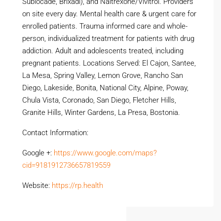
Sublocade, Brixadi), and Naltrexone/Vivitrol. Providers
on site every day. Mental health care & urgent care for
enrolled patients. Trauma informed care and whole-
person, individualized treatment for patients with drug
addiction. Adult and adolescents treated, including
pregnant patients. Locations Served: El Cajon, Santee,
La Mesa, Spring Valley, Lemon Grove, Rancho San
Diego, Lakeside, Bonita, National City, Alpine, Poway,
Chula Vista, Coronado, San Diego, Fletcher Hills,
Granite Hills, Winter Gardens, La Presa, Bostonia.
Contact Information:
Google +:
https://www.google.com/maps?
cid=9181912736657819559
Website:
https://rp.health