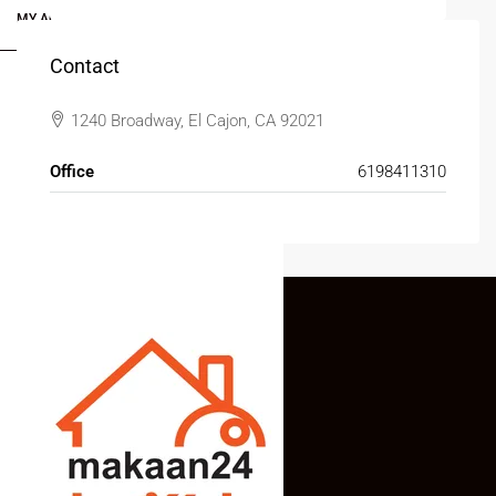
MY ACCOUNT
Contact
1240 Broadway, El Cajon, CA 92021
Office
6198411310