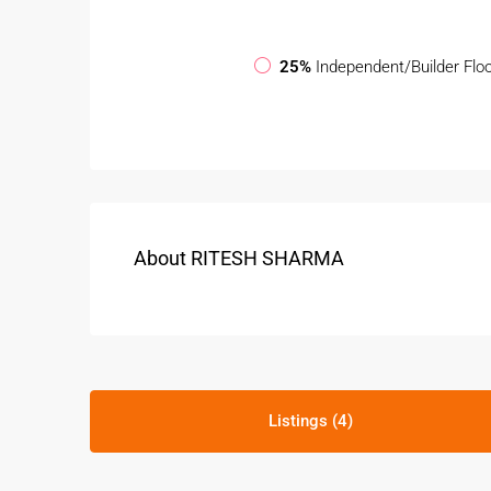
25%
Independent/Builder Flo
About RITESH SHARMA
Listings (4)