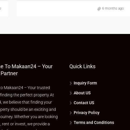
o
6 months ago
e To Makaan24 – Your
Quick Links
 Partner
Inquiry Form
o Makaan24 – Your trusted
About US
 finding the perfect property At
 we believe that finding your
Contact US
perty should be an exciting and
Privacy Policy
journey. Whether you are looking
Terms and Conditions
l, rent or invest, we provide a