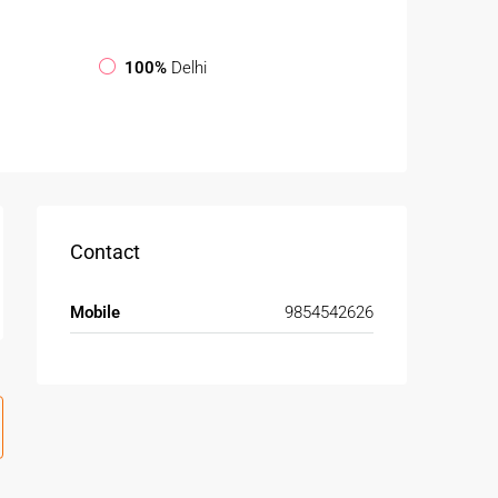
100%
Delhi
Contact
Mobile
9854542626