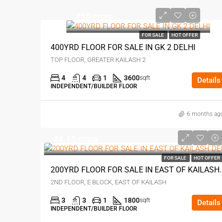
₹10 crore
FOR SALE
HOT OFFER
400YRD FLOOR FOR SALE IN GK 2 DELHI
TOP FLOOR, GREATER KAILASH 2
4
4
1
3600
sqft
Details
INDEPENDENT/BUILDER FLOOR
6 months ag
₹4.15 crore
FOR SALE
HOT OFFER
200YRD FLOOR FOR SAL
2ND FLOOR, E BLOCK, EAST OF KAILASH
3
3
1
1800
sqft
Details
INDEPENDENT/BUILDER FLOOR