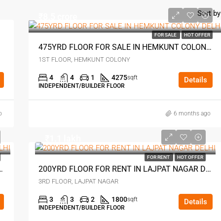
Sort by
₹8.5 crore
FOR SALE
HOT OFFER
475YRD FLOOR FOR SALE IN HEMKUNT COLONY DELHI
1ST FLOOR, HEMKUNT COLONY
4
4
1
4275
sqft
Details
INDEPENDENT/BUILDER FLOOR
o
6 months ago
₹1.1 lakh
FOR RENT
HOT OFFER
E IN EAST OF KAILASH DELHI
200YRD FLOOR FOR RENT IN LAJPAT NAGAR DELHI
3RD FLOOR, LAJPAT NAGAR
3
3
2
1800
sqft
Details
INDEPENDENT/BUILDER FLOOR