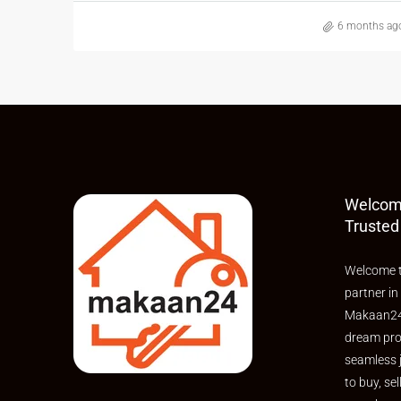
6 months ag
Welcom
Trusted
Welcome t
partner in
Makaan24,
dream pro
seamless 
to buy, sel