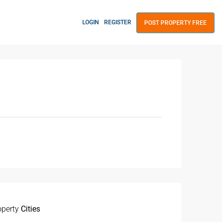
LOGIN
REGISTER
POST PROPERTY FREE
operty
Cities