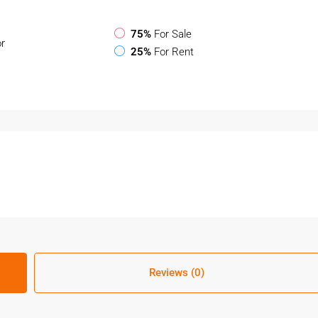
75%
For Sale
or
25%
For Rent
Reviews (0)