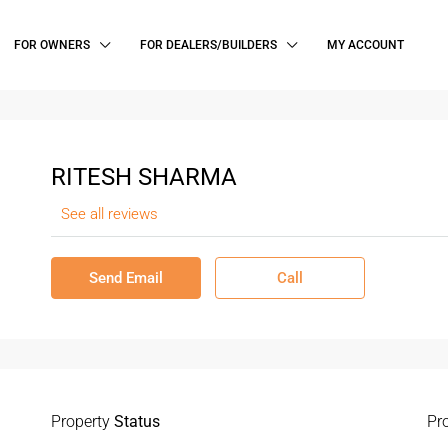
FOR OWNERS
FOR DEALERS/BUILDERS
MY ACCOUNT
RITESH SHARMA
See all reviews
Send Email
Call
Property
Status
Pr