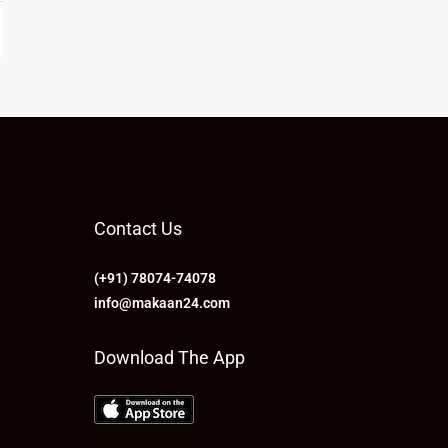
Contact Us
(+91) 78074-74078
info@makaan24.com
Download The App