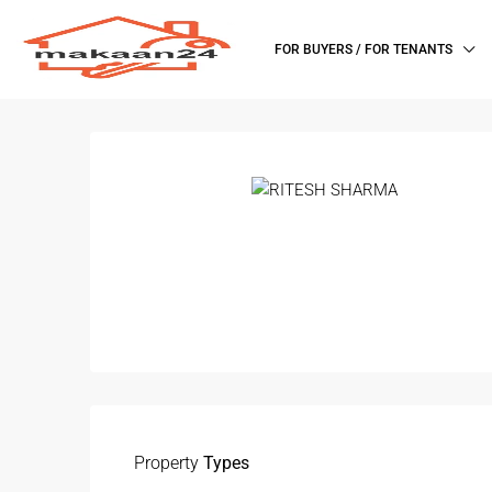
FOR BUYERS / FOR TENANTS
Property
Types