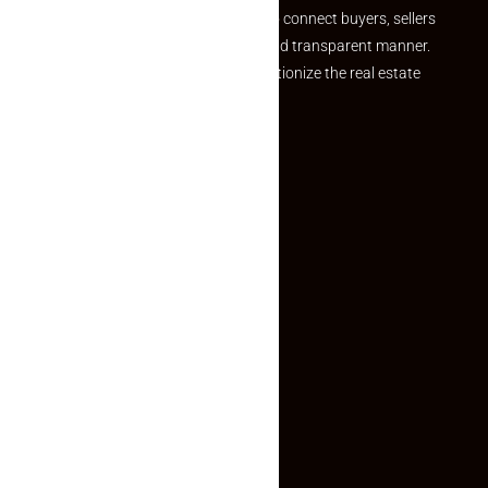
we provide a seamless platform to connect buyers, sellers
and agents in a simple, efficient and transparent manner.
Established with a vision to revolutionize the real estate
experience, Makaan24.
Quick Links
Inquiry Form
About US
Contact US
Privacy Policy
Terms and Conditions
Faq
Contact Us