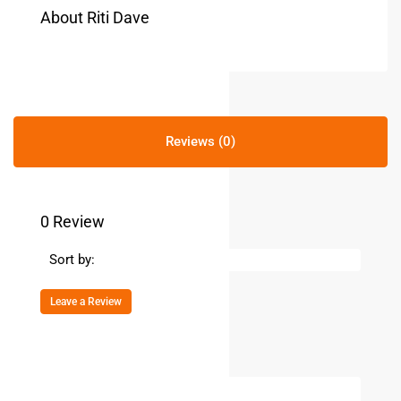
About Riti Dave
Reviews (0)
0 Review
Sort by:
Leave a Review