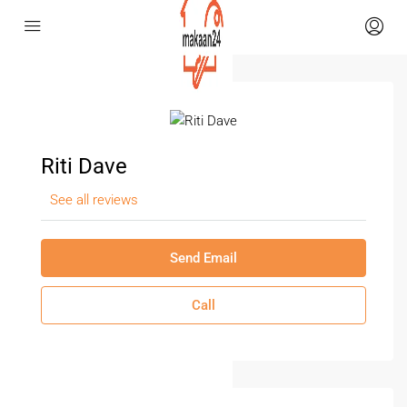
Riti Dave
See all reviews
Send Email
Call