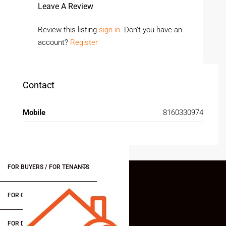
Leave A Review
Review this listing
sign in
. Don’t you have an
account?
Register
Contact
Mobile
8160330974
FOR BUYERS / FOR TENANTS
FOR OWNERS
FOR DEALERS/BUILDERS