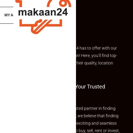
MY ACCOUNT
Explore the best of what Makaan24 has to offer with our
curated Featured Properties section! Here, you’ll find top-
rated listings carefully chosen for their quality, location
and value.
Welcome To Makaan24 – Your Trusted
Partner
Welcome to Makaan24 – Your trusted partner in finding
the perfect property At Makaan24, we believe that finding
your dream property should be an exciting and seamless
journey. Whether you are looking to buy, sell, rent or invest,