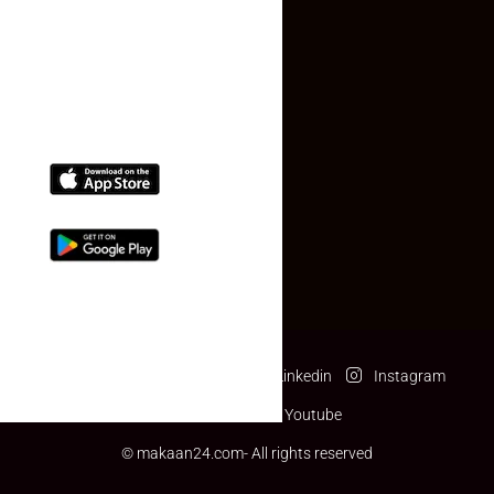
(+91) 78074-74078
info@makaan24.com
Download The App
Facebook
Twitter
Linkedin
Instagram
Pinterest
Youtube
© makaan24.com- All rights reserved