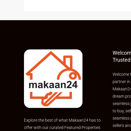
Welcom
Trusted
Welcome t
partner in
Makaan24,
dream pro
seamless 
to buy, sel
seamless 
Explore the best of what Makaan24 has to
sellers an
offer with our curated Featured Properties