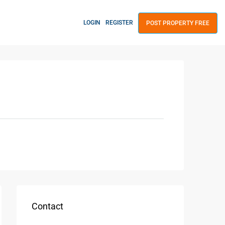
LOGIN
REGISTER
POST PROPERTY FREE
Contact