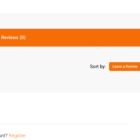
Reviews (0)
Sort by:
Leave a Review
ount?
Register