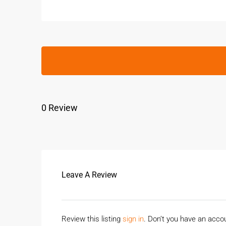
0 Review
Leave A Review
Review this listing
sign in
. Don’t you have an acc