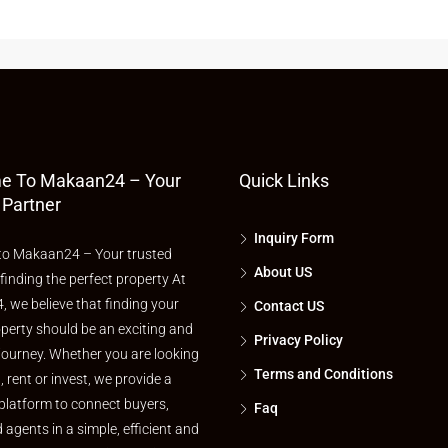
e To Makaan24 – Your
Quick Links
 Partner
Inquiry Form
o Makaan24 – Your trusted
About US
 finding the perfect property At
 we believe that finding your
Contact US
perty should be an exciting and
Privacy Policy
journey. Whether you are looking
Terms and Conditions
l, rent or invest, we provide a
platform to connect buyers,
Faq
d agents in a simple, efficient and