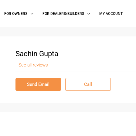
FOR OWNERS
FOR DEALERS/BUILDERS
MY ACCOUNT
Sachin Gupta
See all reviews
Send Email
Call