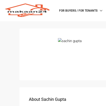
FOR BUYERS / FOR TENANTS
About Sachin Gupta