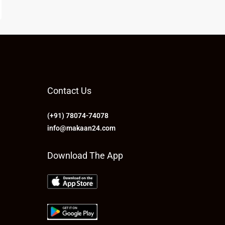
Contact Us
(+91) 78074-74078
info@makaan24.com
Download The App