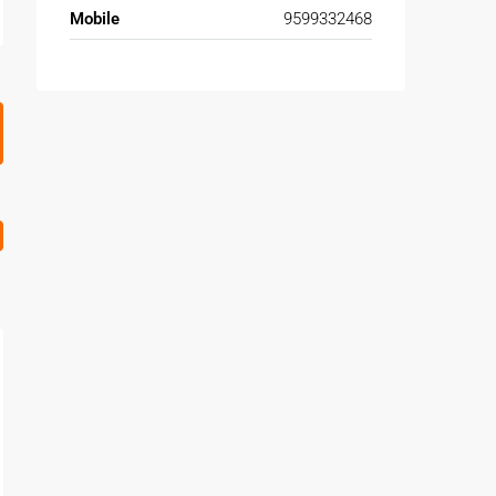
Mobile
9599332468