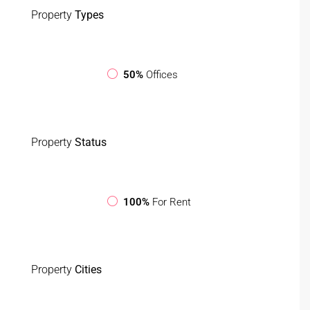
Property
Types
50%
Offices
Property
Status
100%
For Rent
Property
Cities