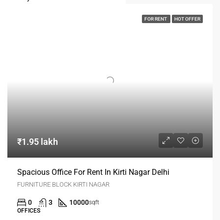
FOR RENT
HOT OFFER
₹1.95 lakh
Spacious Office For Rent In Kirti Nagar Delhi
FURNITURE BLOCK KIRTI NAGAR
0
3
10000
sqft
OFFICES