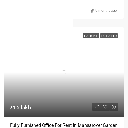
9 months ago
FOR RENT
HOT OFFER
FOR BUYERS / FOR TENANTS
FOR OWNERS
FOR DEALERS/BUILDERS
MY ACCOUNT
₹1.2 lakh
Fully Furnished Office For Rent In Mansarover Garden