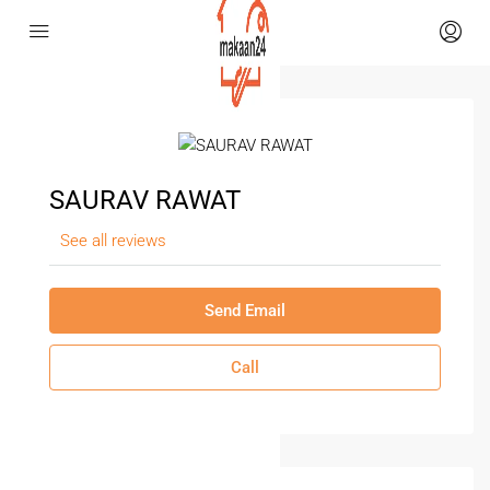
SAURAV RAWAT
See all reviews
Send Email
Call