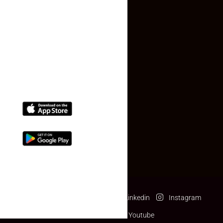
Contact Us
(+91) 78074-74078
info@makaan24.com
Download The App
Facebook
Twitter
Linkedin
Instagram
Pinterest
Youtube