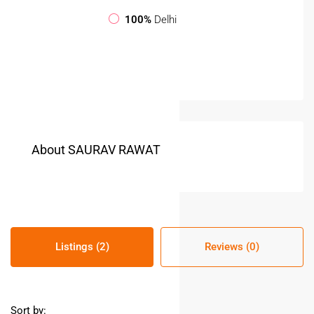
100%
Delhi
About SAURAV RAWAT
Listings (2)
Reviews (0)
Sort by: