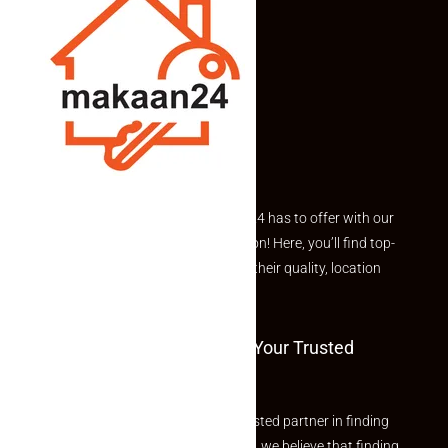
Explore the best of what Makaan24 has to offer with our
curated Featured Properties section! Here, you’ll find top-
rated listings carefully chosen for their quality, location
and value.
Welcome To Makaan24 – Your Trusted
Partner
Welcome to Makaan24 – Your trusted partner in finding
the perfect property At Makaan24, we believe that finding