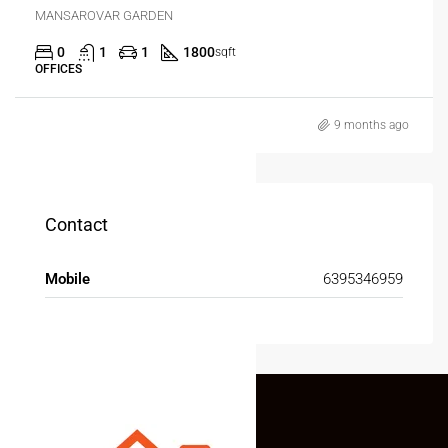
MANSAROVAR GARDEN
0
1
1
1800
sqft
OFFICES
9 months ago
Contact
Mobile
6395346959