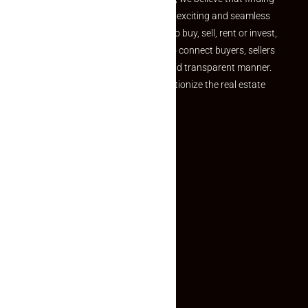
your dream property should be an exciting and seamless
journey. Whether you are looking to buy, sell, rent or invest,
we provide a seamless platform to connect buyers, sellers
and agents in a simple, efficient and transparent manner.
Established with a vision to revolutionize the real estate
experience, Makaan24.
Quick Links
Inquiry Form
About US
Contact US
Privacy Policy
Terms and Conditions
Faq