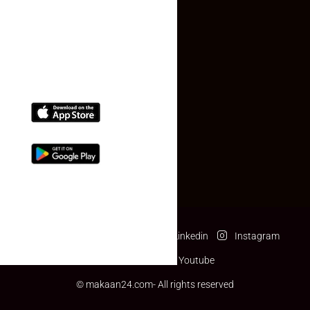
(+91) 78074-74078
info@makaan24.com
Download The App
Facebook
Twitter
Linkedin
Instagram
Pinterest
Youtube
© makaan24.com- All rights reserved