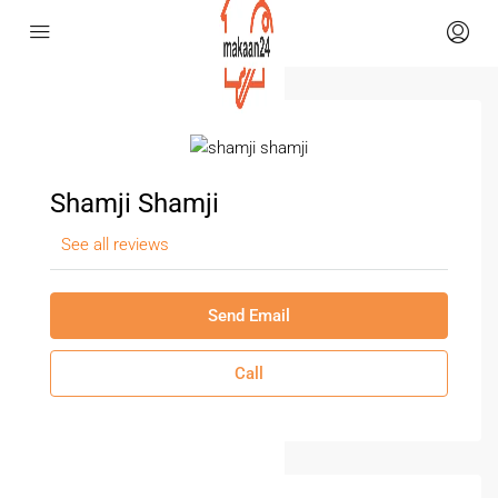
Shamji Shamji
See all reviews
Send Email
Call