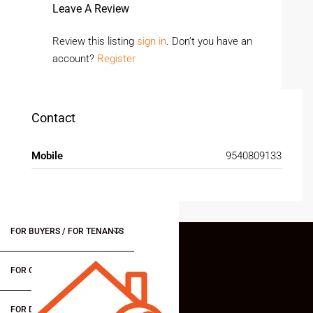
Leave A Review
Review this listing
sign in
. Don’t you have an
account?
Register
Contact
Mobile
9540809133
FOR BUYERS / FOR TENANTS
FOR OWNERS
FOR DEALERS/BUILDERS