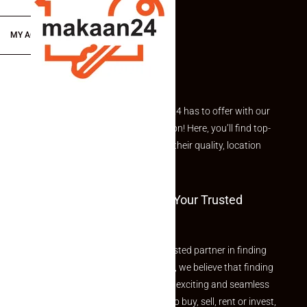
MY ACCOUNT
Explore the best of what Makaan24 has to offer with our
curated Featured Properties section! Here, you’ll find top-
rated listings carefully chosen for their quality, location
and value.
Welcome To Makaan24 – Your Trusted
Partner
Welcome to Makaan24 – Your trusted partner in finding
the perfect property At Makaan24, we believe that finding
your dream property should be an exciting and seamless
journey. Whether you are looking to buy, sell, rent or invest,