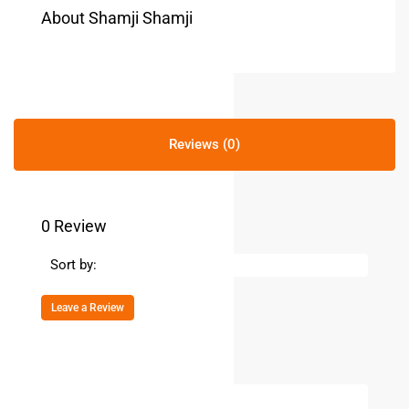
About Shamji Shamji
Reviews (0)
0 Review
Sort by:
Leave a Review