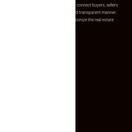
we provide a seamless platform to connect buyers, sellers
and agents in a simple, efficient and transparent manner.
Established with a vision to revolutionize the real estate
experience, Makaan24.
Quick Links
Inquiry Form
About US
Contact US
Privacy Policy
Terms and Conditions
Faq
Contact Us