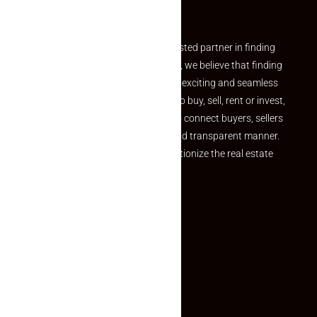
Partner
Welcome to Makaan24 – Your trusted partner in finding
the perfect property At Makaan24, we believe that finding
your dream property should be an exciting and seamless
journey. Whether you are looking to buy, sell, rent or invest,
we provide a seamless platform to connect buyers, sellers
and agents in a simple, efficient and transparent manner.
Established with a vision to revolutionize the real estate
experience, Makaan24.
Quick Links
Inquiry Form
About US
Contact US