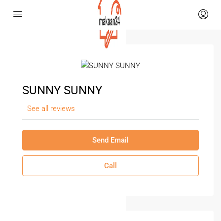
SUNNY SUNNY
See all reviews
Send Email
Call