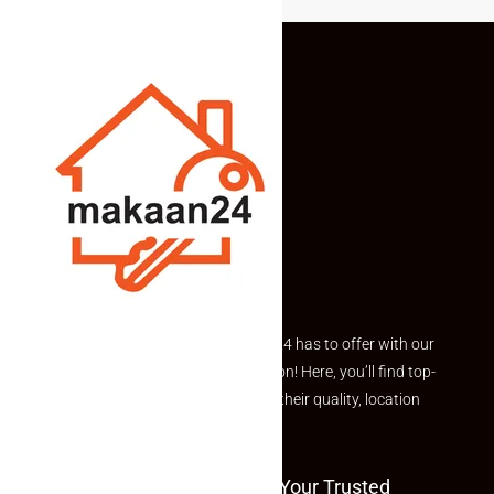
Explore the best of what Makaan24 has to offer with our
curated Featured Properties section! Here, you’ll find top-
rated listings carefully chosen for their quality, location
and value.
Welcome To Makaan24 – Your Trusted