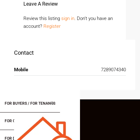
Leave A Review
Review this listing
sign in
. Don’t you have an
account?
Register
Contact
Mobile
7289074340
FOR BUYERS / FOR TENANTS
FOR OWNERS
FOR DEALERS/BUILDERS