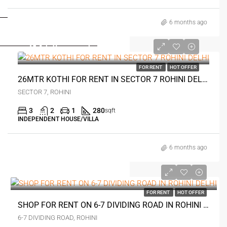
FOR DEALERS/BUILDERS
6 months ago
MY ACCOUNT
₹14.5 thousand
FOR RENT
HOT OFFER
26MTR KOTHI FOR RENT IN SECTOR 7 ROHINI DELHI
SECTOR 7, ROHINI
3
2
1
280
sqft
INDEPENDENT HOUSE/VILLA
6 months ago
₹20 thousand
FOR RENT
HOT OFFER
SHOP FOR RENT ON 6-7 DIVIDING ROAD IN ROHINI DELHI
6-7 DIVIDING ROAD, ROHINI