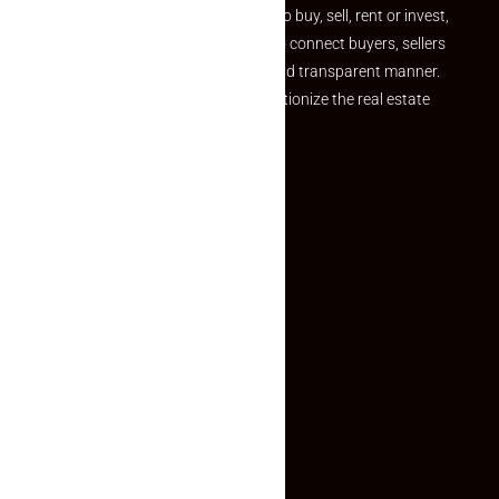
journey. Whether you are looking to buy, sell, rent or invest,
we provide a seamless platform to connect buyers, sellers
and agents in a simple, efficient and transparent manner.
Established with a vision to revolutionize the real estate
experience, Makaan24.
Quick Links
Inquiry Form
About US
Contact US
Privacy Policy
Terms and Conditions
Faq