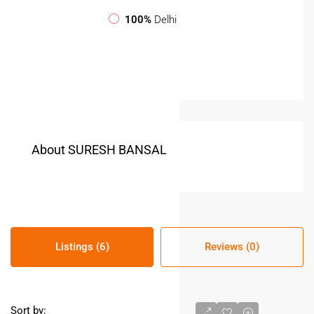
100%
Delhi
About SURESH BANSAL
Listings (6)
Reviews (0)
Sort by: