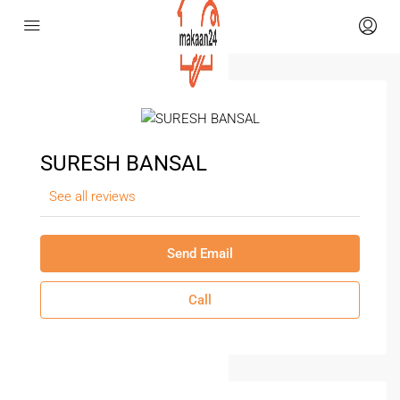
SURESH BANSAL
See all reviews
Send Email
Call