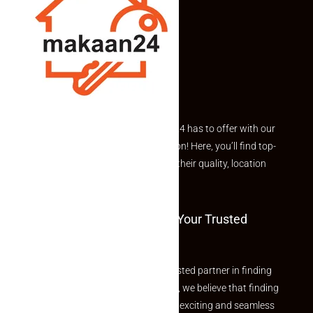
Explore the best of what Makaan24 has to offer with our
curated Featured Properties section! Here, you’ll find top-
rated listings carefully chosen for their quality, location
and value.
Welcome To Makaan24 – Your Trusted
Partner
Welcome to Makaan24 – Your trusted partner in finding
the perfect property At Makaan24, we believe that finding
your dream property should be an exciting and seamless