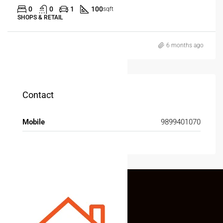
0
0
1
100
sqft
SHOPS & RETAIL
6 months ago
Contact
Mobile
9899401070