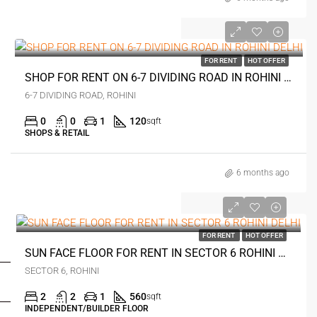
₹17 thousand
FOR RENT
HOT OFFER
SHOP FOR RENT ON 6-7 DIVIDING ROAD IN ROHINI DELHI
6-7 DIVIDING ROAD, ROHINI
0
0
1
120
sqft
SHOPS & RETAIL
6 months ago
₹26 thousand
FOR RENT
HOT OFFER
FOR BUYERS / FOR TENANTS
SUN FACE FLOOR FOR RENT IN SECTOR 6 ROHINI DELHI
SECTOR 6, ROHINI
FOR OWNERS
2
2
1
560
sqft
INDEPENDENT/BUILDER FLOOR