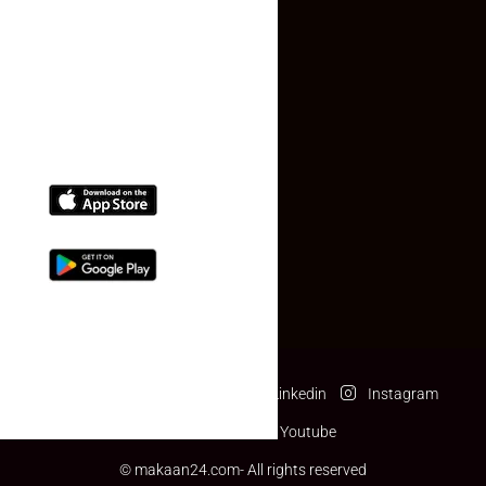
Contact Us
(+91) 78074-74078
info@makaan24.com
Download The App
Facebook
Twitter
Linkedin
Instagram
Pinterest
Youtube
© makaan24.com- All rights reserved