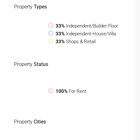
Property
Types
33%
Independent/Builder Floor
33%
Independent House/Villa
33%
Shops & Retail
Property
Status
100%
For Rent
Property
Cities