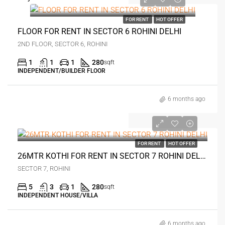
₹16 thousand
FOR RENT
HOT OFFER
FLOOR FOR RENT IN SECTOR 6 ROHINI DELHI
2ND FLOOR, SECTOR 6, ROHINI
1
1
1
280
sqft
INDEPENDENT/BUILDER FLOOR
6 months ago
₹20 thousand
FOR RENT
HOT OFFER
26MTR KOTHI FOR RENT IN SECTOR 7 ROHINI DELHI
SECTOR 7, ROHINI
5
3
1
280
sqft
INDEPENDENT HOUSE/VILLA
6 months ago