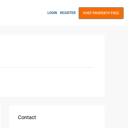
LOGIN
REGISTER
POST PROPERTY FREE
Contact