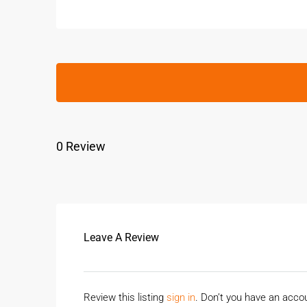
0 Review
Leave A Review
Review this listing
sign in
. Don’t you have an acc