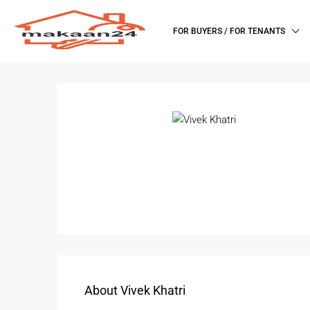
FOR BUYERS / FOR TENANTS
About Vivek Khatri