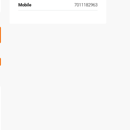
Mobile
7011182963