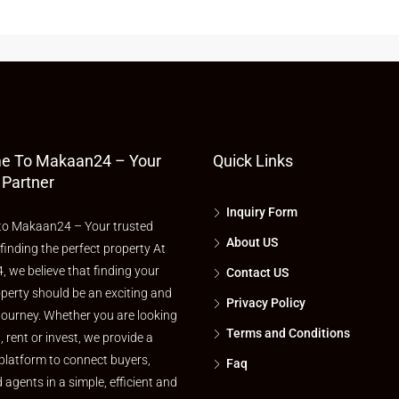
e To Makaan24 – Your
Quick Links
 Partner
Inquiry Form
o Makaan24 – Your trusted
About US
 finding the perfect property At
 we believe that finding your
Contact US
perty should be an exciting and
Privacy Policy
journey. Whether you are looking
Terms and Conditions
l, rent or invest, we provide a
platform to connect buyers,
Faq
d agents in a simple, efficient and