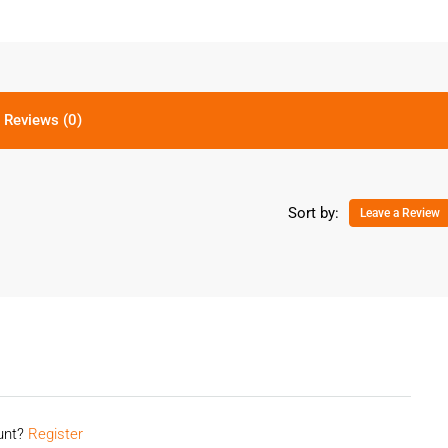
Reviews (0)
Sort by:
Leave a Review
ount?
Register