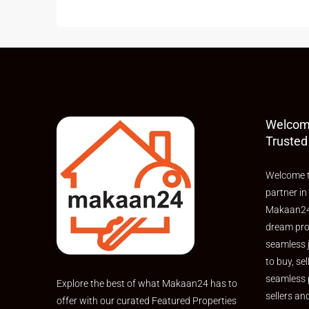
Welcom
Trusted
Welcome t
partner in
Makaan24,
dream pro
seamless 
to buy, sel
seamless 
Explore the best of what Makaan24 has to
sellers an
offer with our curated Featured Properties