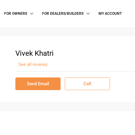
FOR OWNERS
FOR DEALERS/BUILDERS
MY ACCOUNT
Vivek Khatri
See all reviews
Send Email
Call