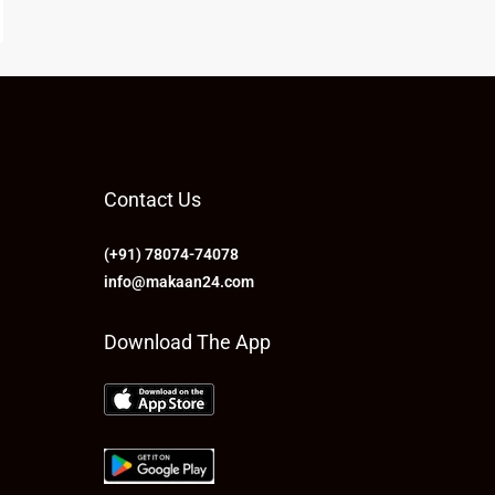
Contact Us
(+91) 78074-74078
info@makaan24.com
Download The App