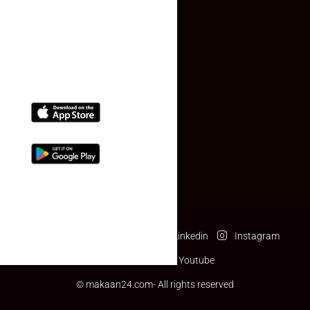
(+91) 78074-74078
info@makaan24.com
Download The App
Facebook
Twitter
Linkedin
Instagram
Pinterest
Youtube
© makaan24.com- All rights reserved