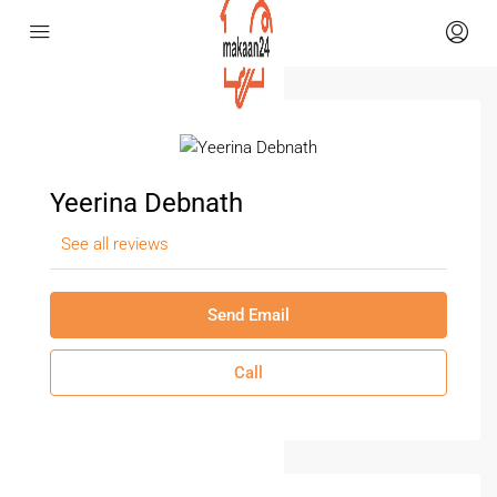
Yeerina Debnath
See all reviews
Send Email
Call