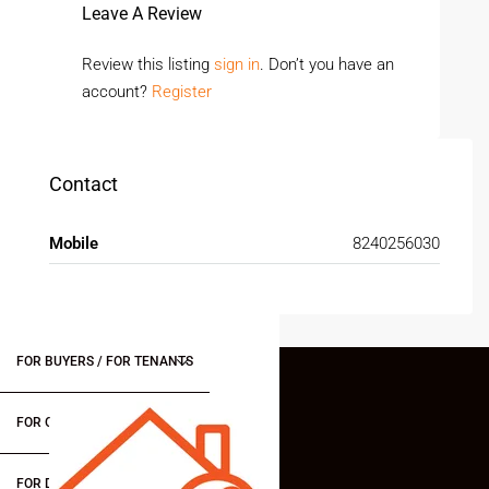
Leave A Review
Review this listing
sign in
. Don’t you have an
account?
Register
Contact
Mobile
8240256030
FOR BUYERS / FOR TENANTS
FOR OWNERS
FOR DEALERS/BUILDERS