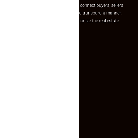
we provide a seamless platform to connect buyers, sellers
and agents in a simple, efficient and transparent manner.
Established with a vision to revolutionize the real estate
experience, Makaan24.
Quick Links
Inquiry Form
About US
Contact US
Privacy Policy
Terms and Conditions
Faq
Contact Us