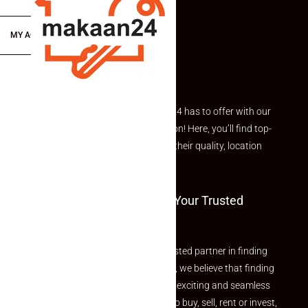
MY ACCOUNT
Explore the best of what Makaan24 has to offer with our
curated Featured Properties section! Here, you’ll find top-
rated listings carefully chosen for their quality, location
and value.
Welcome To Makaan24 – Your Trusted
Partner
Welcome to Makaan24 – Your trusted partner in finding
the perfect property At Makaan24, we believe that finding
your dream property should be an exciting and seamless
journey. Whether you are looking to buy, sell, rent or invest,