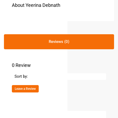
About Yeerina Debnath
Reviews (0)
0 Review
Sort by:
Leave a Review