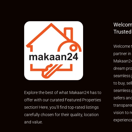
Welcom
Trusted
Welcome t
partner in
Makaan24,
dream pro
seamless 
to buy, sel
seamless 
Explore the best of what Makaan24 has to
sellers an
offer with our curated Featured Properties
transpare
section! Here, you’ll find top-rated listings
vision to r
carefully chosen for their quality, location
experienc
and value.