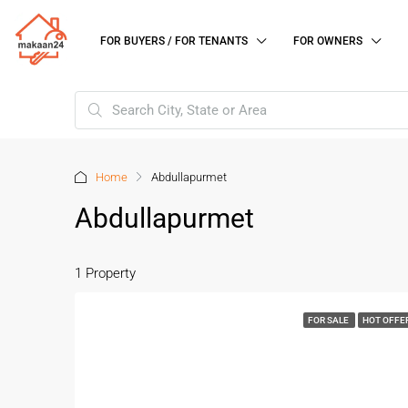
FOR BUYERS / FOR TENANTS
FOR OWNERS
Home
Abdullapurmet
Abdullapurmet
1 Property
FOR SALE
HOT OFFE