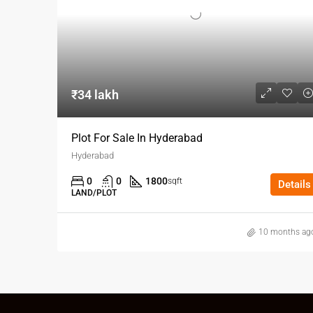
₹34 lakh
Plot For Sale In Hyderabad
Hyderabad
0
0
1800
sqft
Details
LAND/PLOT
10 months ag