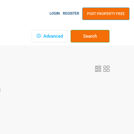
LOGIN
REGISTER
POST PROPERTY FREE
Advanced
Search
: