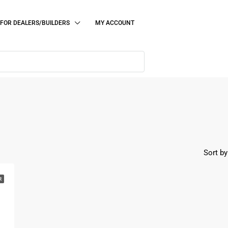
FOR DEALERS/BUILDERS
MY ACCOUNT
Sort by
R