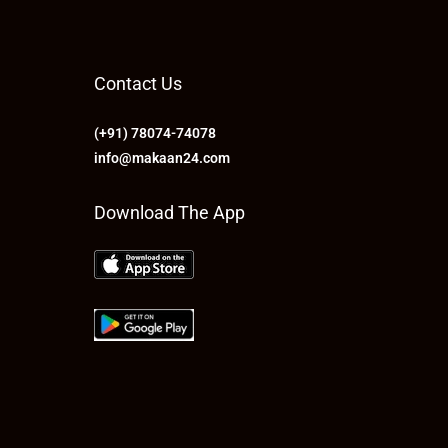
Contact Us
(+91) 78074-74078
info@makaan24.com
Download The App