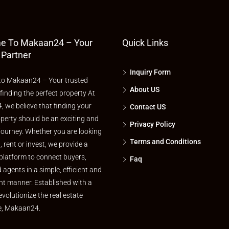
e To Makaan24 – Your
Quick Links
 Partner
Inquiry Form
o Makaan24 – Your trusted
About US
 finding the perfect property At
 we believe that finding your
Contact US
perty should be an exciting and
Privacy Policy
journey. Whether you are looking
Terms and Conditions
l, rent or invest, we provide a
platform to connect buyers,
Faq
d agents in a simple, efficient and
nt manner. Established with a
evolutionize the real estate
e, Makaan24.