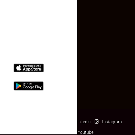
Contact Us
(+91) 78074-74078
info@makaan24.com
Download The App
Facebook
Twitter
Linkedin
Instagram
Pinterest
Youtube