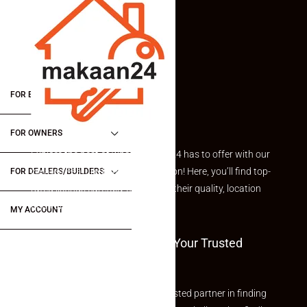
FOR BUYERS / FOR TENANTS
FOR OWNERS
Explore the best of what Makaan24 has to offer with our
curated Featured Properties section! Here, you’ll find top-
FOR DEALERS/BUILDERS
rated listings carefully chosen for their quality, location
and value.
MY ACCOUNT
Welcome To Makaan24 – Your Trusted
Partner
Welcome to Makaan24 – Your trusted partner in finding