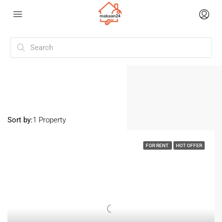
Home
Akshayanagar
Akshayanagar
Sort by:
1 Property
FOR RENT
HOT OFFER