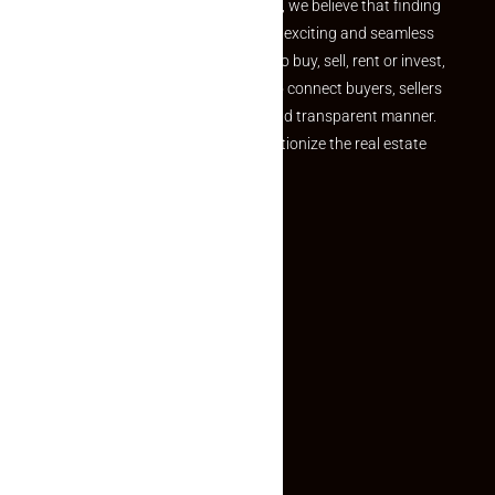
the perfect property At Makaan24, we believe that finding
your dream property should be an exciting and seamless
journey. Whether you are looking to buy, sell, rent or invest,
we provide a seamless platform to connect buyers, sellers
and agents in a simple, efficient and transparent manner.
Established with a vision to revolutionize the real estate
experience, Makaan24.
Quick Links
Inquiry Form
About US
Contact US
Privacy Policy
Terms and Conditions
Faq