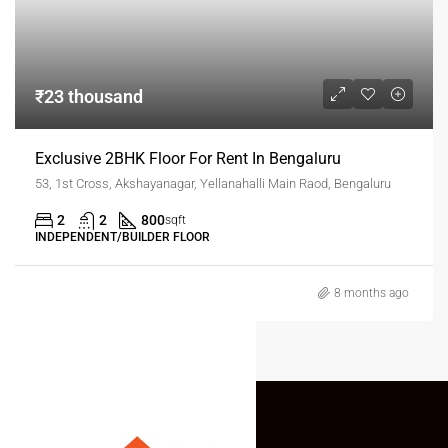
₹23 thousand
Exclusive 2BHK Floor For Rent In Bengaluru
53, 1st Cross, Akshayanagar, Yellanahalli Main Raod, Bengaluru
2
2
800
sqft
INDEPENDENT/BUILDER FLOOR
8 months ago