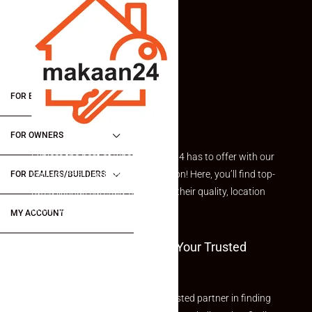
FOR BUYERS / FOR TENANTS
FOR OWNERS
Explore the best of what Makaan24 has to offer with our
curated Featured Properties section! Here, you’ll find top-
FOR DEALERS/BUILDERS
rated listings carefully chosen for their quality, location
and value.
MY ACCOUNT
Welcome To Makaan24 – Your Trusted
Partner
Welcome to Makaan24 – Your trusted partner in finding