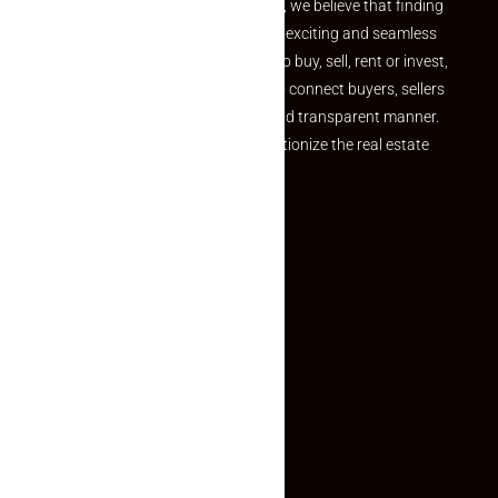
the perfect property At Makaan24, we believe that finding
your dream property should be an exciting and seamless
journey. Whether you are looking to buy, sell, rent or invest,
we provide a seamless platform to connect buyers, sellers
and agents in a simple, efficient and transparent manner.
Established with a vision to revolutionize the real estate
experience, Makaan24.
Quick Links
Inquiry Form
About US
Contact US
Privacy Policy
Terms and Conditions
Faq