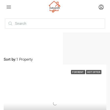
Home
Anjuna
Anjuna
Sort by:
1 Property
FOR RENT
HOT OFFER