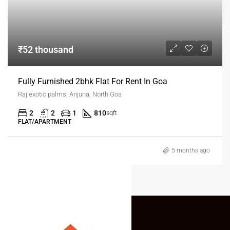
₹52 thousand
Fully Furnished 2bhk Flat For Rent In Goa
Raj exotic palms, Anjuna, North Goa
2
2
1
810
sqft
FLAT/APARTMENT
5 months ago