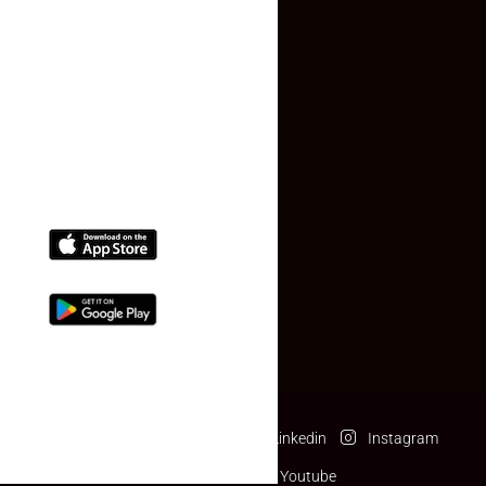
Contact Us
(+91) 78074-74078
info@makaan24.com
Download The App
Facebook
Twitter
Linkedin
Instagram
Pinterest
Youtube