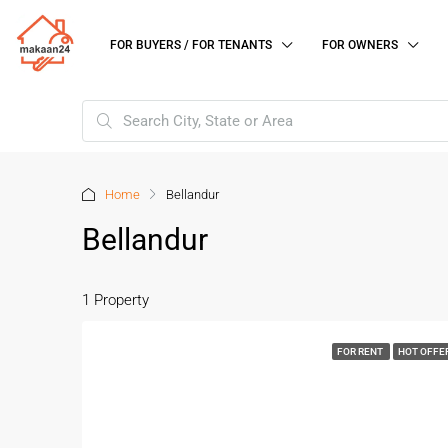
FOR BUYERS / FOR TENANTS
FOR OWNERS
Home
Bellandur
Bellandur
1 Property
FOR RENT
HOT OFFE