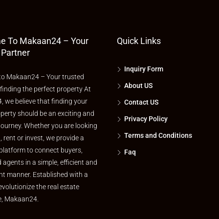
e To Makaan24 – Your
Quick Links
 Partner
Inquiry Form
o Makaan24 – Your trusted
About US
 finding the perfect property At
 we believe that finding your
Contact US
perty should be an exciting and
Privacy Policy
journey. Whether you are looking
Terms and Conditions
l, rent or invest, we provide a
platform to connect buyers,
Faq
d agents in a simple, efficient and
nt manner. Established with a
evolutionize the real estate
e, Makaan24.