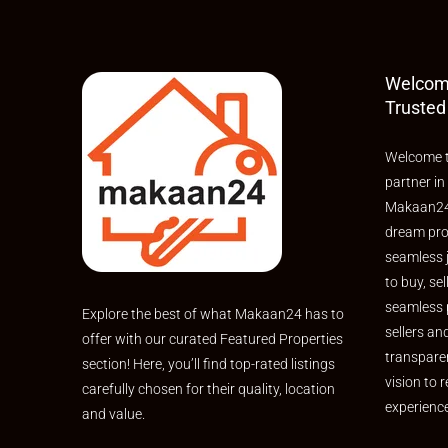
Welcom
Trusted
Welcome t
partner in
Makaan24,
dream pro
seamless 
to buy, sel
seamless 
Explore the best of what Makaan24 has to
sellers an
offer with our curated Featured Properties
transpare
section! Here, you’ll find top-rated listings
vision to r
carefully chosen for their quality, location
experienc
and value.