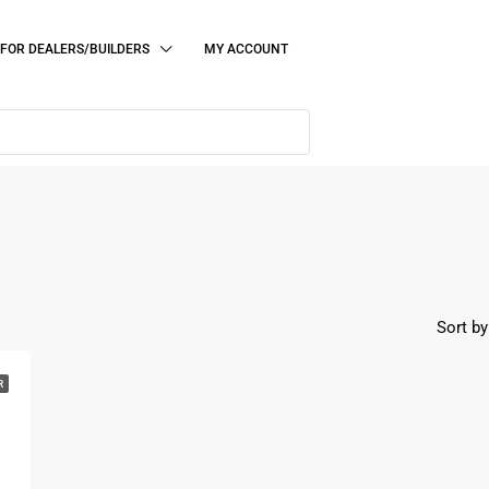
FOR DEALERS/BUILDERS
MY ACCOUNT
Sort by
R