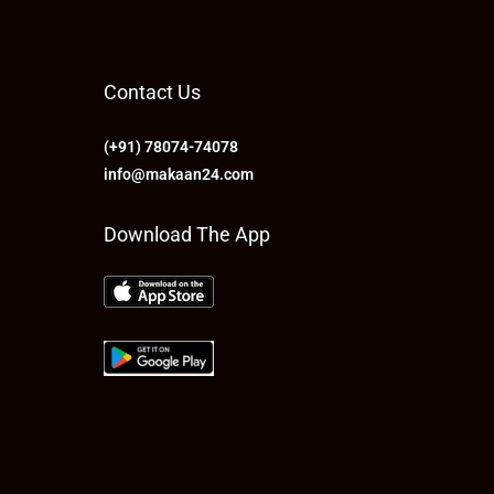
Contact Us
(+91) 78074-74078
info@makaan24.com
Download The App