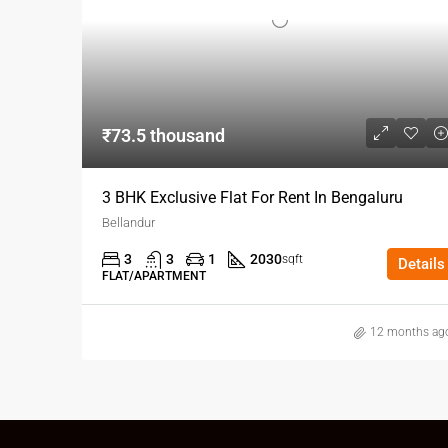
₹73.5 thousand
3 BHK Exclusive Flat For Rent In Bengaluru
Bellandur
3
3
1
2030
sqft
Details
FLAT/APARTMENT
12 months ag