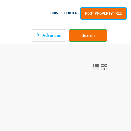
LOGIN
REGISTER
POST PROPERTY FREE
Advanced
Search
: