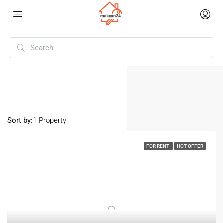
Home
Chaman Vihar
Chaman Vihar
Sort by:
1 Property
FOR RENT
HOT OFFER