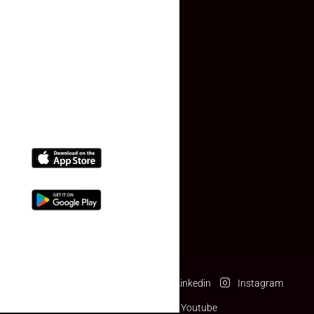
Contact Us
(+91) 78074-74078
info@makaan24.com
Download The App
Facebook
Twitter
Linkedin
Instagram
Pinterest
Youtube