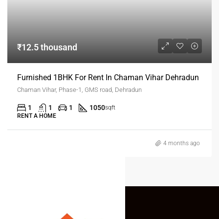
₹12.5 thousand
Furnished 1BHK For Rent In Chaman Vihar Dehradun
Chaman Vihar, Phase-1, GMS road, Dehradun
1
1
1
1050
sqft
RENT A HOME
4 months ago