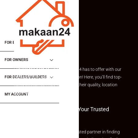
FOR BUYERS / FOR TENANTS
FOR OWNERS
Explore the best of what Makaan24 has to offer with our
curated Featured Properties section! Here, you’ll find top-
FOR DEALERS/BUILDERS
rated listings carefully chosen for their quality, location
and value.
MY ACCOUNT
Welcome To Makaan24 – Your Trusted
Partner
Welcome to Makaan24 – Your trusted partner in finding