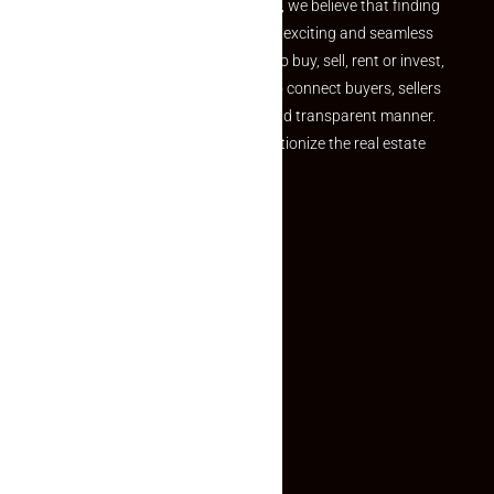
the perfect property At Makaan24, we believe that finding
your dream property should be an exciting and seamless
journey. Whether you are looking to buy, sell, rent or invest,
we provide a seamless platform to connect buyers, sellers
and agents in a simple, efficient and transparent manner.
Established with a vision to revolutionize the real estate
experience, Makaan24.
Quick Links
Inquiry Form
About US
Contact US
Privacy Policy
Terms and Conditions
Faq