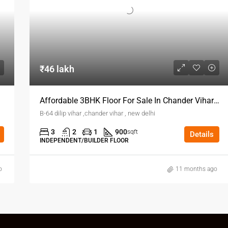
₹46 lakh
Affordable 3BHK Floor For Sale In Chander Vihar Delhi
B-64 dilip vihar ,chander vihar , new delhi
3
2
1
900
sqft
Details
INDEPENDENT/BUILDER FLOOR
o
11 months ago