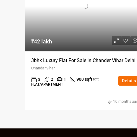
₹42 lakh
3bhk Luxury Flat For Sale In Chander Vihar Delhi
Chandar vihar
3
2
1
900 sqft
sqft
Details
FLAT/APARTMENT
10 months ag