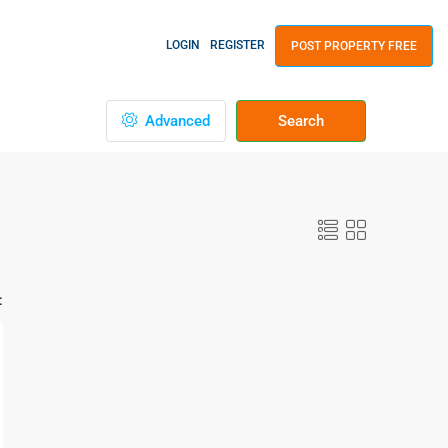
LOGIN
REGISTER
POST PROPERTY FREE
Advanced
Search
: