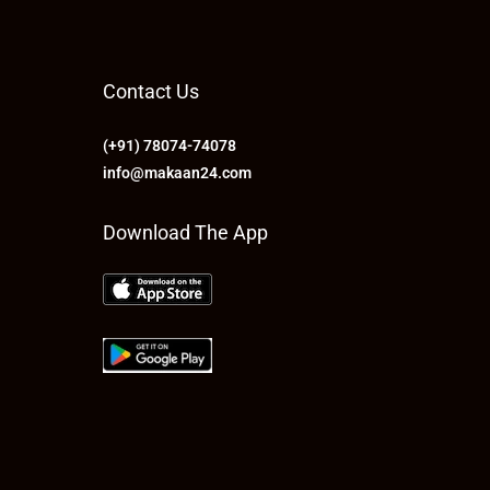
Contact Us
(+91) 78074-74078
info@makaan24.com
Download The App