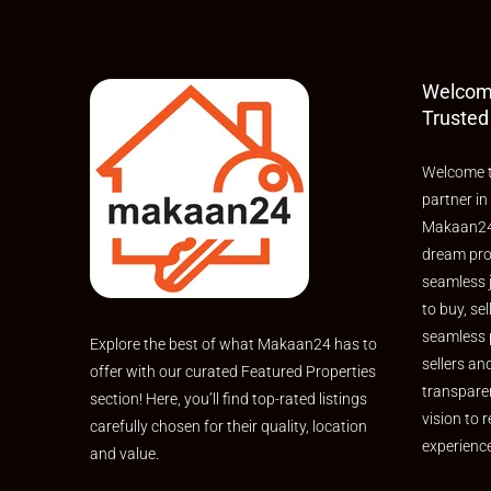
Welcom
Trusted
Welcome t
partner in
Makaan24,
dream pro
seamless 
to buy, sel
seamless 
Explore the best of what Makaan24 has to
sellers an
offer with our curated Featured Properties
transpare
section! Here, you’ll find top-rated listings
vision to r
carefully chosen for their quality, location
experienc
and value.