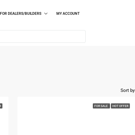
FOR DEALERS/BUILDERS
MY ACCOUNT
Sort by
R
FOR SALE
HOT OFFER