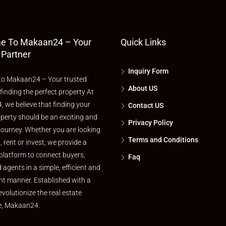
e To Makaan24 – Your
Quick Links
 Partner
Inquiry Form
o Makaan24 – Your trusted
About US
 finding the perfect property At
 we believe that finding your
Contact US
perty should be an exciting and
Privacy Policy
journey. Whether you are looking
Terms and Conditions
l, rent or invest, we provide a
platform to connect buyers,
Faq
d agents in a simple, efficient and
nt manner. Established with a
evolutionize the real estate
e, Makaan24.