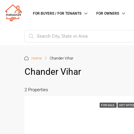
FOR BUYERS / FOR TENANTS
FOR OWNERS
Home
Chander Vihar
Chander Vihar
2 Properties
FOR SALE
HOT OFFE