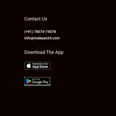
Contact Us
(+91) 78074-74078
info@makaan24.com
Download The App