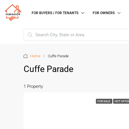
FOR BUYERS / FOR TENANTS
FOR OWNERS
Home
Cuffe Parade
Cuffe Parade
1 Property
FOR SALE
HOT OFFE