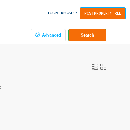
LOGIN
REGISTER
POST PROPERTY FREE
Advanced
Search
: