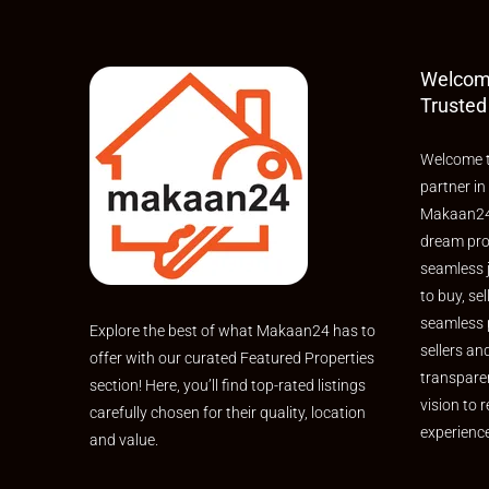
Welcom
Trusted
Welcome t
partner in
Makaan24,
dream pro
seamless 
to buy, sel
seamless 
Explore the best of what Makaan24 has to
sellers an
offer with our curated Featured Properties
transpare
section! Here, you’ll find top-rated listings
vision to r
carefully chosen for their quality, location
experienc
and value.