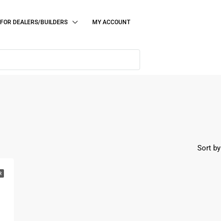
FOR DEALERS/BUILDERS
MY ACCOUNT
Sort by
R