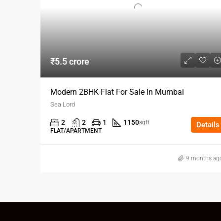
₹5.5 crore
Modern 2BHK Flat For Sale In Mumbai
Sea Lord
2
2
1
1150
sqft
Details
FLAT/APARTMENT
9 months ag