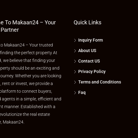
e To Makaan24 – Your
Quick Links
 Partner
Inquiry Form
o Makaan24 – Your trusted
About US
 finding the perfect property At
 we believe that finding your
Contact US
perty should be an exciting and
Privacy Policy
journey. Whether you are looking
Terms and Conditions
l, rent or invest, we provide a
platform to connect buyers,
Faq
d agents in a simple, efficient and
nt manner. Established with a
evolutionize the real estate
e, Makaan24.