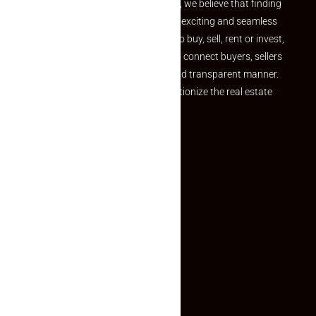
the perfect property At Makaan24, we believe that finding
your dream property should be an exciting and seamless
journey. Whether you are looking to buy, sell, rent or invest,
we provide a seamless platform to connect buyers, sellers
and agents in a simple, efficient and transparent manner.
Established with a vision to revolutionize the real estate
experience, Makaan24.
Quick Links
Inquiry Form
About US
Contact US
Privacy Policy
Terms and Conditions
Faq