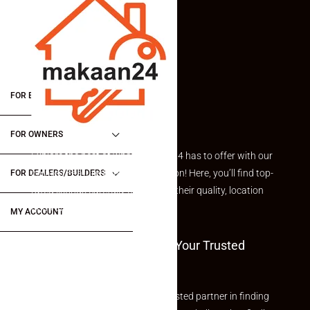
FOR BUYERS / FOR TENANTS
FOR OWNERS
Explore the best of what Makaan24 has to offer with our
curated Featured Properties section! Here, you’ll find top-
FOR DEALERS/BUILDERS
rated listings carefully chosen for their quality, location
and value.
MY ACCOUNT
Welcome To Makaan24 – Your Trusted
Partner
Welcome to Makaan24 – Your trusted partner in finding