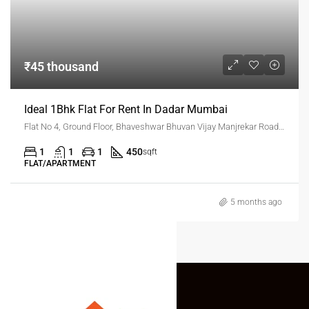
₹45 thousand
Ideal 1Bhk Flat For Rent In Dadar Mumbai
Flat No 4, Ground Floor, Bhaveshwar Bhuvan Vijay Manjrekar Road, Dadar West, Mumbai
1
1
1
450
sqft
FLAT/APARTMENT
5 months ago