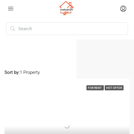
Home
Dadar
Dadar
Sort by:
1 Property
FOR RENT
HOT OFFER