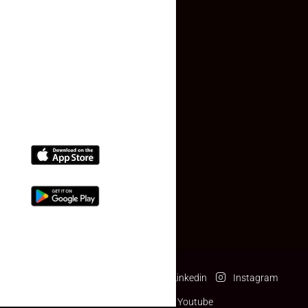
Contact Us
(+91) 78074-74078
info@makaan24.com
Download The App
Facebook
Twitter
Linkedin
Instagram
Pinterest
Youtube